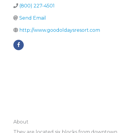
(800) 227-4501
Send Email
http://www.goodoldaysresort.com
About
They are located six blocks from downtown