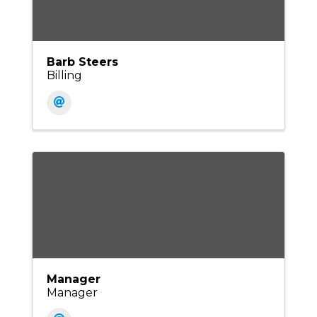
Barb Steers
Billing
Manager
Manager