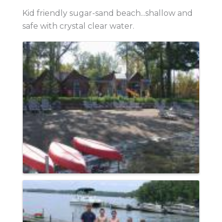
Kid friendly sugar-sand beach...shallow and
safe with crystal clear water.
Images