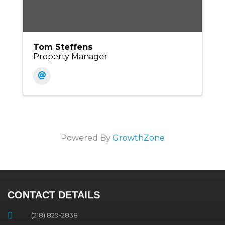
Tom Steffens
Property Manager
Powered By
GrowthZone
CONTACT DETAILS
(218) 829-2838