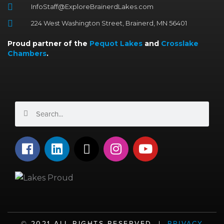
InfoStaff@ExploreBrainerdLakes.com
224 West Washington Street, Brainerd, MN 56401
Proud partner of the
Pequot Lakes
and
Crosslake
Chambers
.
Search
Search
F
L
X
I
Y
a
i
-
n
o
c
n
t
s
u
e
k
w
t
t
b
e
i
a
u
o
d
t
g
b
o
i
t
r
e
©️ 2021 ALL RIGHTS RESERVED |
PRIVACY