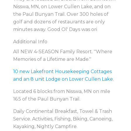
Nisswa, MN, on Lower Cullen Lake, and on
the Paul Bunyan Trail. Over 300 holes of
golf and dozens of restaurants are only
minutes away. Good Ol' Days was ori
Additional Info
All NEW 4-SEASON Family Resort. ''Where
Memories of a Lifetime are Made.''
10 new Lakefront Housekeeping Cottages
and an 8 unit Lodge on Lower Cullen Lake.
Located 6 blocks from Nisswa, MN on mile
16.5 of the Paul Bunyan Trail.
Daily Continental Breakfast, Towel & Trash
Service. Activities, Fishing, Biking, Canoeing,
Kayaking, Nightly Campfire.