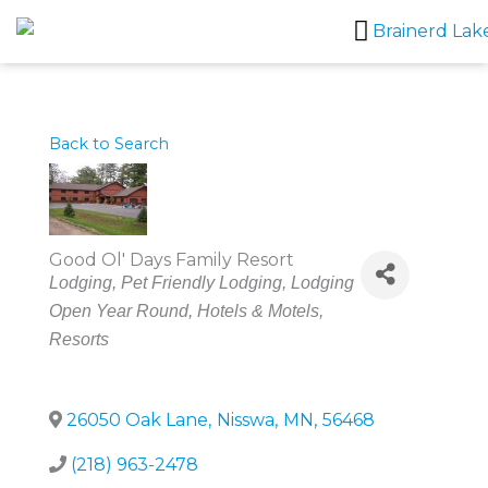
Skip
to
content
Back to Search
Good Ol' Days Family Resort
Categories
Lodging
Pet Friendly Lodging
Lodging
Open Year Round
Hotels & Motels
Resorts
26050 Oak Lane
,
Nisswa
,
MN
,
56468
(218) 963-2478