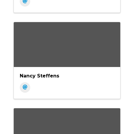
Nancy Steffens