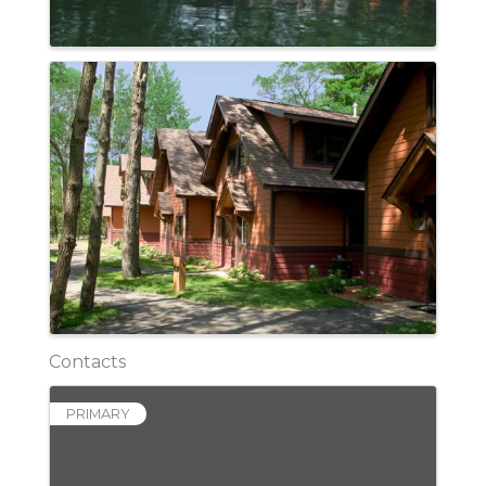
Contacts
PRIMARY