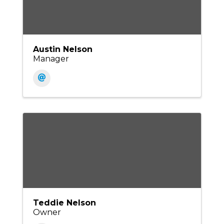
Austin Nelson
Manager
Teddie Nelson
Owner