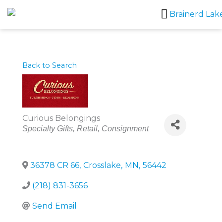
Skip
to
content
Back to Search
Curious Belongings
Categories
Specialty Gifts
Retail
Consignment
36378 CR 66
,
Crosslake
,
MN
,
56442
(218) 831-3656
Send Email