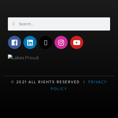
Search
Search
F
L
X
I
Y
a
i
-
n
o
c
n
t
s
u
e
k
w
t
t
b
e
i
a
u
o
d
t
g
b
o
i
t
r
e
©️ 2021 ALL RIGHTS RESERVED |
PRIVACY
k
n
e
a
POLICY
r
m