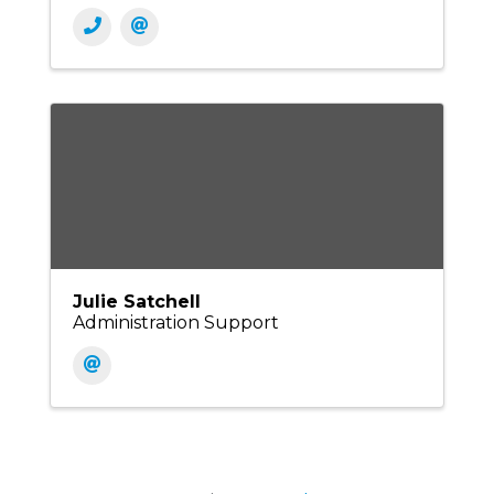
Julie Satchell
Administration Support