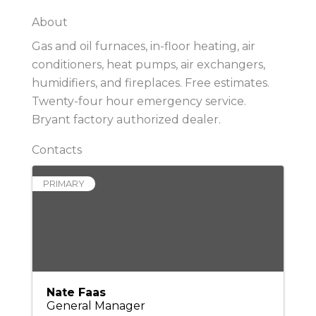
About
Gas and oil furnaces, in-floor heating, air
conditioners, heat pumps, air exchangers,
humidifiers, and fireplaces. Free estimates.
Twenty-four hour emergency service.
Bryant factory authorized dealer.
Contacts
PRIMARY
Nate Faas
General Manager