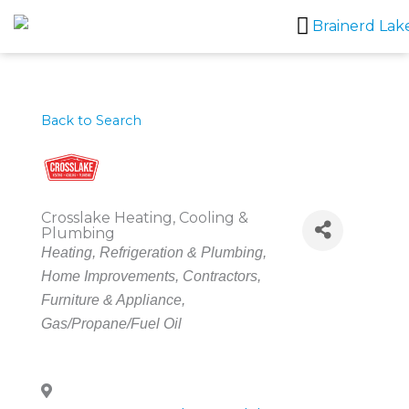
Skip
to
content
Back to Search
Crosslake Heating, Cooling &
Plumbing
Categories
Heating, Refrigeration & Plumbing
Home Improvements
Contractors
Furniture & Appliance
Gas/Propane/Fuel Oil