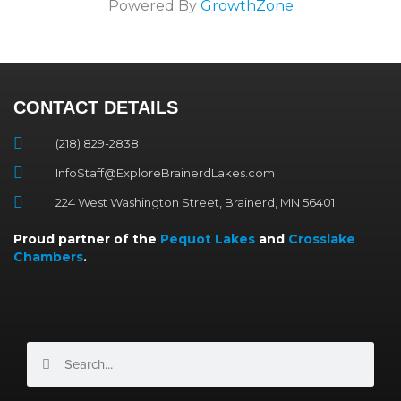
Powered By
GrowthZone
CONTACT DETAILS
(218) 829-2838
InfoStaff@ExploreBrainerdLakes.com
224 West Washington Street, Brainerd, MN 56401
Proud partner of the
Pequot Lakes
and
Crosslake
Chambers
.
Search
Search