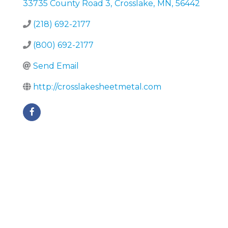
33735 County Road 3
,
Crosslake
,
MN
,
56442
(218) 692-2177
(800) 692-2177
Send Email
http://crosslakesheetmetal.com