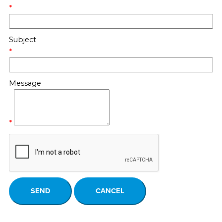
*
Subject
*
Message
*