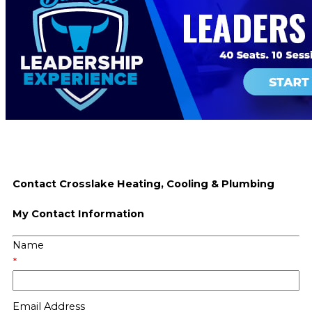
Contact Crosslake Heating, Cooling & Plumbing
My Contact Information
Name
*
Email Address