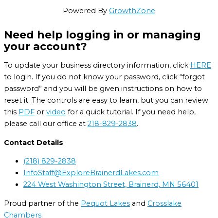
Powered By
GrowthZone
Need help logging in or managing
your account?
To update your business directory information, click
HERE
to login. If you do not know your password, click “forgot
password” and you will be given instructions on how to
reset it. The controls are easy to learn, but you can review
this
PDF
or
video
for a quick tutorial. If you need help,
please call our office at
218-829-2838
.
Contact Details
(218) 829-2838
InfoStaff@ExploreBrainerdLakes.com
224 West Washington Street, Brainerd, MN 56401
Proud partner of the
Pequot Lakes
and
Crosslake
Chambers
.