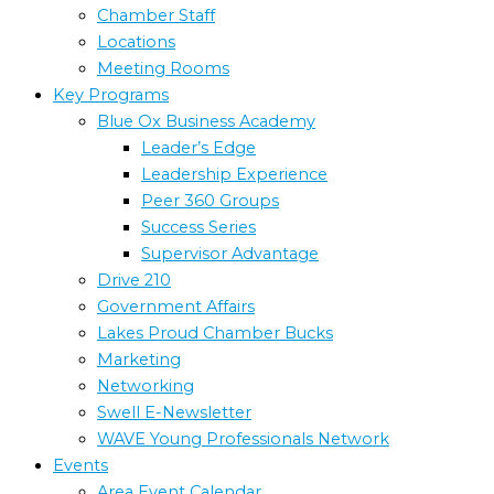
Chamber Staff
Locations
Meeting Rooms
Key Programs
Blue Ox Business Academy
Leader’s Edge
Leadership Experience
Peer 360 Groups
Success Series
Supervisor Advantage
Drive 210
Government Affairs
Lakes Proud Chamber Bucks
Marketing
Networking
Swell E-Newsletter
WAVE Young Professionals Network
Events
Area Event Calendar