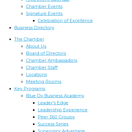
Chamber Events
Signature Events
Celebration of Excellence
Business Directory
The Chamber
About Us
Board of Directors
Chamber Ambassadors
Chamber Staff
Locations
Meeting Rooms
Key Programs
Blue Ox Business Academy
Leader’s Edge
Leadership Experience
Peer 360 Groups
Success Series
Supervisor Advantage