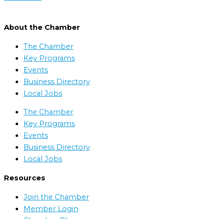
About the Chamber
The Chamber
Key Programs
Events
Business Directory
Local Jobs
The Chamber
Key Programs
Events
Business Directory
Local Jobs
Resources
Join the Chamber
Member Login