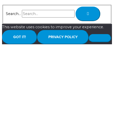
Search...
This website uses cookies to improve your experience.
GOT IT!
PRIVACY POLICY