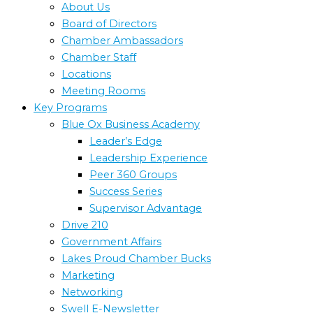
About Us
Board of Directors
Chamber Ambassadors
Chamber Staff
Locations
Meeting Rooms
Key Programs
Blue Ox Business Academy
Leader’s Edge
Leadership Experience
Peer 360 Groups
Success Series
Supervisor Advantage
Drive 210
Government Affairs
Lakes Proud Chamber Bucks
Marketing
Networking
Swell E-Newsletter