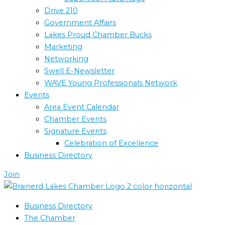
Drive 210
Government Affairs
Lakes Proud Chamber Bucks
Marketing
Networking
Swell E-Newsletter
WAVE Young Professionals Network
Events
Area Event Calendar
Chamber Events
Signature Events
Celebration of Excellence
Business Directory
Join
Business Directory
The Chamber