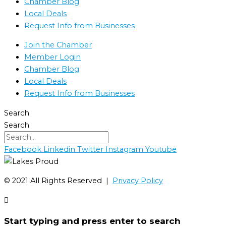
Chamber Blog
Local Deals
Request Info from Businesses
Join the Chamber
Member Login
Chamber Blog
Local Deals
Request Info from Businesses
Search
Search
Facebook
Linkedin
Twitter
Instagram
Youtube
©️ 2021 All Rights Reserved |
Privacy Policy
Start typing and press enter to search