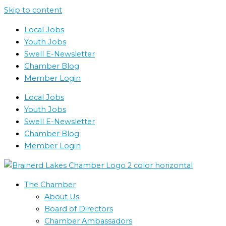
Skip to content
Local Jobs
Youth Jobs
Swell E-Newsletter
Chamber Blog
Member Login
Local Jobs
Youth Jobs
Swell E-Newsletter
Chamber Blog
Member Login
The Chamber
About Us
Board of Directors
Chamber Ambassadors