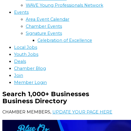
WAVE Young Professionals Network
Events
Area Event Calendar
Chamber Events
Signature Events
Celebration of Excellence
Local Jobs
Youth Jobs
Deals
Chamber Blog
Join
Member Login
Search 1,000+ Businesses
Business Directory
CHAMBER MEMBERS,
UPDATE YOUR PAGE HERE