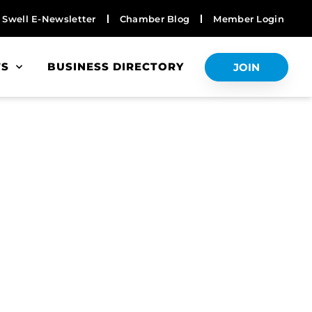
Swell E-Newsletter
Chamber Blog
Member Login
TS
BUSINESS DIRECTORY
JOIN