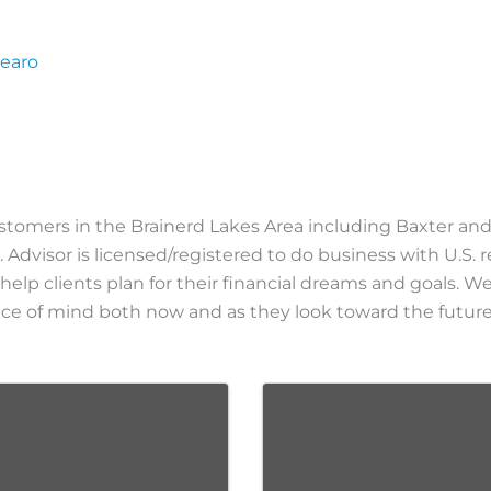
pearo
ustomers in the Brainerd Lakes Area including Baxter and
. Advisor is licensed/registered to do business with U.S. r
 help clients plan for their financial dreams and goals. 
peace of mind both now and as they look toward the future