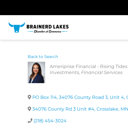
Skip
to
content
Back to Search
Ameriprise Financial - Rising Ti
Categories
Investments
Financial Services
PO Box 114, 34076 County Road 3, Unit 4
,
34076 County Rd 3 Unit #4
,
Crosslake
,
M
(218) 454-3024