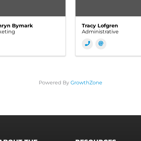
hryn Bymark
Tracy Lofgren
keting
Administrative
Powered By
GrowthZone