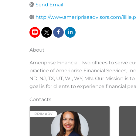
Send Email
http://www.ameripriseadvisors.com/lillie.
About
Ameriprise Financial. Two offices to serve c
practice of Ameriprise Financial Services, Inc
ND, NJ, TX, UT, WI, WY, MN. Our Mission is to
goal is for clients to experience financial 
Contacts
PRIMARY