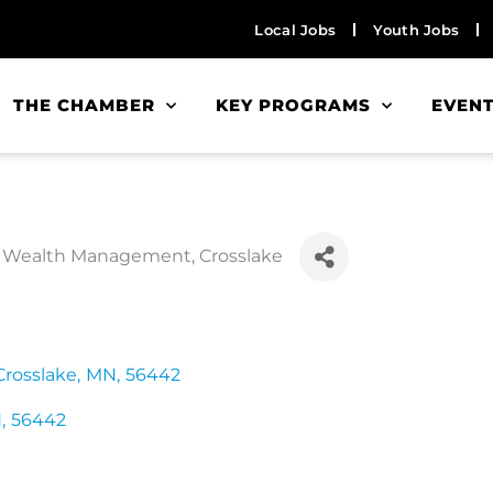
Local Jobs
Youth Jobs
THE CHAMBER
KEY PROGRAMS
EVEN
des Wealth Management, Crosslake
Crosslake
,
MN
,
56442
N
,
56442