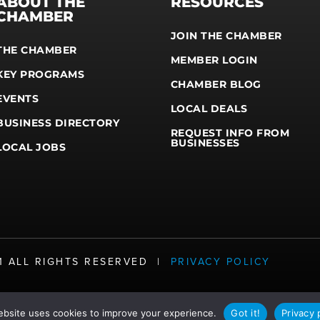
ABOUT THE
RESOURCES
CHAMBER
JOIN THE CHAMBER
THE CHAMBER
MEMBER LOGIN
KEY PROGRAMS
CHAMBER BLOG
EVENTS
LOCAL DEALS
BUSINESS DIRECTORY
REQUEST INFO FROM
BUSINESSES
LOCAL JOBS
21 ALL RIGHTS RESERVED |
PRIVACY POLICY
ebsite uses cookies to improve your experience.
Got it!
Privacy 