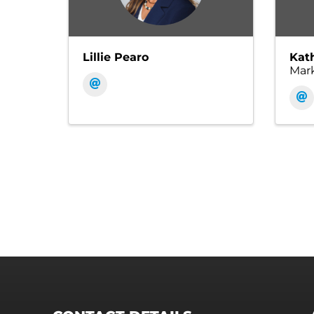
Lillie Pearo
Kat
Mar