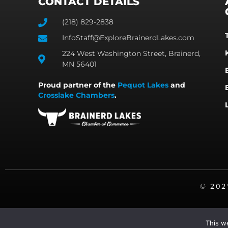
CONTACT DETAILS
(218) 829-2838
InfoStaff@ExploreBrainerdLakes.com
224 West Washington Street, Brainerd,
MN 56401
Proud partner of the
Pequot Lakes
and
Crosslake Chambers
.
©️ 20
This w