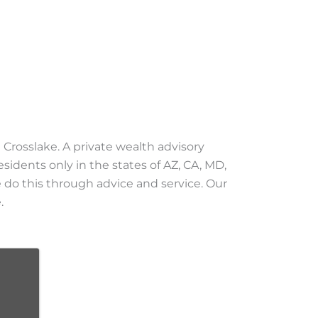
 Crosslake. A private wealth advisory
esidents only in the states of AZ, CA, MD,
We do this through advice and service. Our
.