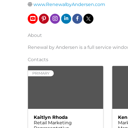
www.RenewalbyAndersen.com
About
Renewal by Andersen is a full service win
Contacts
PRIMARY
Kaitlyn Rhoda
Ken
Retail Marketing
Mar