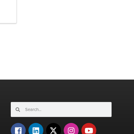
Search
Search
F
L
X
I
Y
a
i
-
n
o