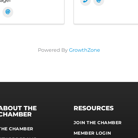
ager
Powered By
GrowthZone
ABOUT THE
RESOURCES
CHAMBER
JOIN THE CHAMBER
THE CHAMBER
MEMBER LOGIN