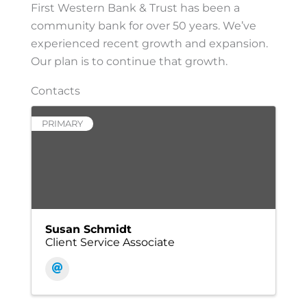
First Western Bank & Trust has been a
community bank for over 50 years. We’ve
experienced recent growth and expansion.
Our plan is to continue that growth.
Contacts
PRIMARY
Susan Schmidt
Client Service Associate