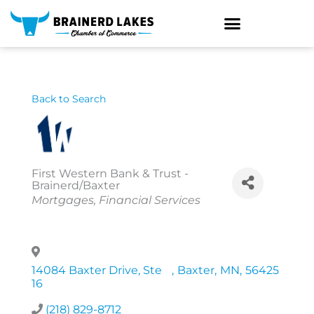
Skip
to
content
Back to Search
First Western Bank & Trust -
Brainerd/Baxter
Categories
Mortgages
Financial Services
14084 Baxter Drive, Ste
,
Baxter
,
MN
,
56425
16
(218) 829-8712