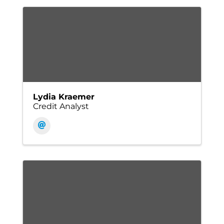
Lydia Kraemer
Credit Analyst