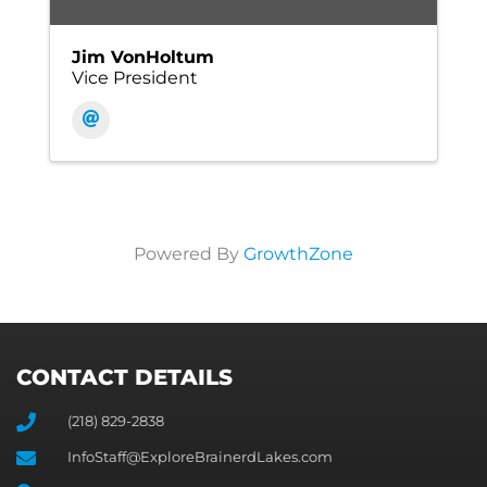
Jim VonHoltum
Vice President
Powered By
GrowthZone
CONTACT DETAILS
(218) 829-2838
InfoStaff@ExploreBrainerdLakes.com