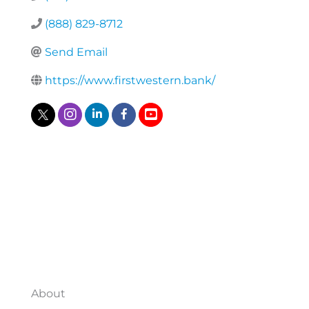
(888) 829-8712
Send Email
https://www.firstwestern.bank/
About