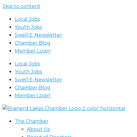
Skip to content
Local Jobs
Youth Jobs
Swell E-Newsletter
Chamber Blog
Member Login
Local Jobs
Youth Jobs
Swell E-Newsletter
Chamber Blog
Member Login
The Chamber
About Us