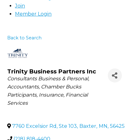
Join
Member Login
Back to Search
Trinity Business Partners Inc
Categories
Consultants Business & Personal
Accountants
Chamber Bucks
Participants
Insurance
Financial
Services
7760 Excelsior Rd, Ste 103
,
Baxter
,
MN
,
56425
(218) 818-4400