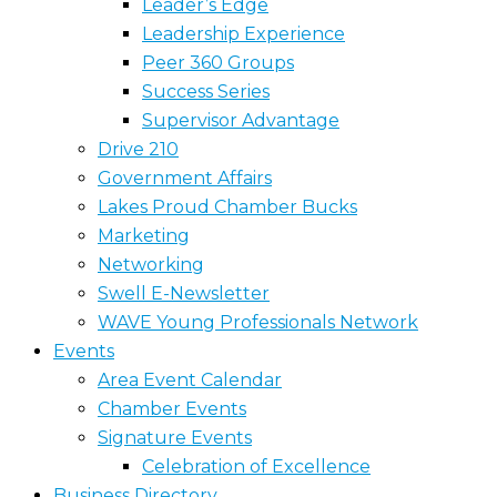
Leader’s Edge
Leadership Experience
Peer 360 Groups
Success Series
Supervisor Advantage
Drive 210
Government Affairs
Lakes Proud Chamber Bucks
Marketing
Networking
Swell E-Newsletter
WAVE Young Professionals Network
Events
Area Event Calendar
Chamber Events
Signature Events
Celebration of Excellence
Business Directory