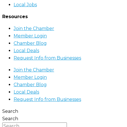
Local Jobs
Resources
Join the Chamber
Member Login
Chamber Blog
Local Deals
Request Info from Businesses
Join the Chamber
Member Login
Chamber Blog
Local Deals
Request Info from Businesses
Search
Search