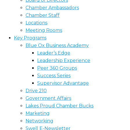
Board of Directors
Chamber Ambassadors
Chamber Staff
Locations
Meeting Rooms
Key Programs
Blue Ox Business Academy
Leader’s Edge
Leadership Experience
Peer 360 Groups
Success Series
Supervisor Advantage
Drive 210
Government Affairs
Lakes Proud Chamber Bucks
Marketing
Networking
Swell E-Newsletter