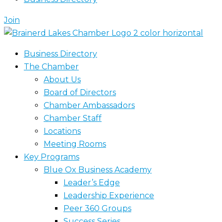
Join
Business Directory
The Chamber
About Us
Board of Directors
Chamber Ambassadors
Chamber Staff
Locations
Meeting Rooms
Key Programs
Blue Ox Business Academy
Leader’s Edge
Leadership Experience
Peer 360 Groups
Success Series