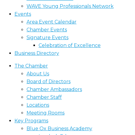
WAVE Young Professionals Network
Events
Area Event Calendar
Chamber Events
Signature Events
Celebration of Excellence
Business Directory
The Chamber
About Us
Board of Directors
Chamber Ambassadors
Chamber Staff
Locations
Meeting Rooms
Key Programs
Blue Ox Business Academy