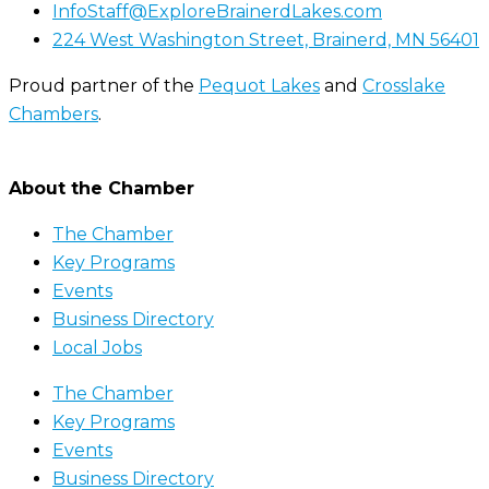
InfoStaff@ExploreBrainerdLakes.com
224 West Washington Street, Brainerd, MN 56401
Proud partner of the
Pequot Lakes
and
Crosslake
Chambers
.
About the Chamber
The Chamber
Key Programs
Events
Business Directory
Local Jobs
The Chamber
Key Programs
Events
Business Directory