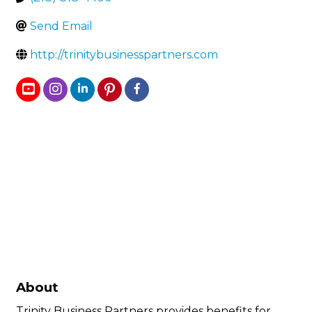
Send Email
http://trinitybusinesspartners.com
About
Trinity Business Partners provides benefits for