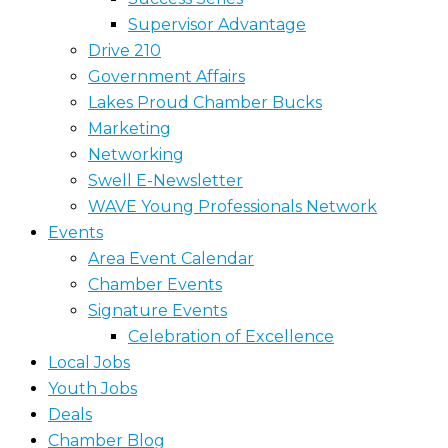
Supervisor Advantage
Drive 210
Government Affairs
Lakes Proud Chamber Bucks
Marketing
Networking
Swell E-Newsletter
WAVE Young Professionals Network
Events
Area Event Calendar
Chamber Events
Signature Events
Celebration of Excellence
Local Jobs
Youth Jobs
Deals
Chamber Blog