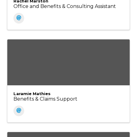
Rachel Marston
Office and Benefits & Consulting Assistant
Laramie Mathies
Benefits & Claims Support