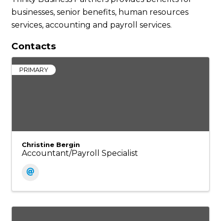
businesses, senior benefits, human resources
services, accounting and payroll services.
Contacts
PRIMARY
Christine Bergin
Accountant/Payroll Specialist