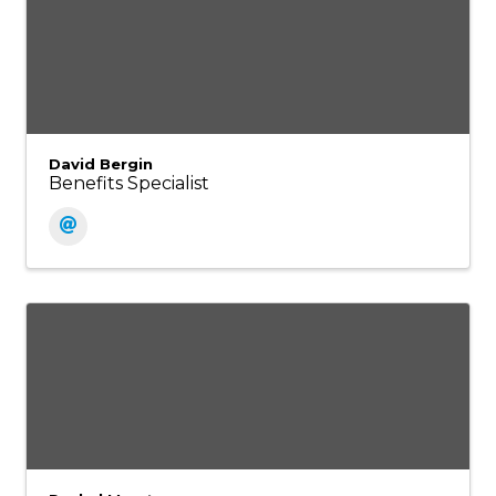
David Bergin
Benefits Specialist