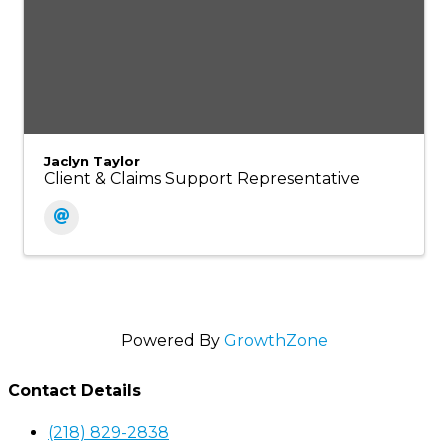
Jaclyn Taylor
Client & Claims Support Representative
Powered By
GrowthZone
Contact Details
(218) 829-2838