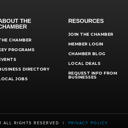
ABOUT THE
RESOURCES
CHAMBER
JOIN THE CHAMBER
THE CHAMBER
MEMBER LOGIN
KEY PROGRAMS
CHAMBER BLOG
EVENTS
LOCAL DEALS
BUSINESS DIRECTORY
REQUEST INFO FROM
BUSINESSES
LOCAL JOBS
21 ALL RIGHTS RESERVED |
PRIVACY POLICY