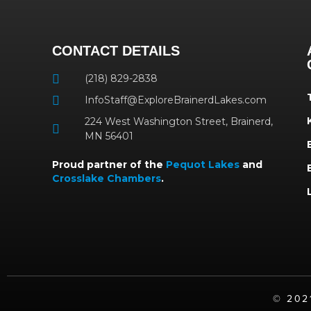
CONTACT DETAILS
(218) 829-2838
InfoStaff@ExploreBrainerdLakes.com
224 West Washington Street, Brainerd,
MN 56401
Proud partner of the
Pequot Lakes
and
Crosslake Chambers
.
©️ 20