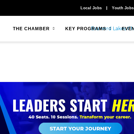
Local Jobs
Youth Jobs
THE CHAMBER
KEY PROGRAMS
EVE