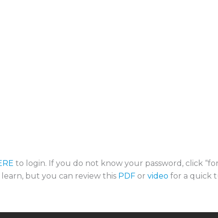
ERE
to login. If you do not know your password, click “f
o learn, but you can review this
PDF
or
video
for a quick t