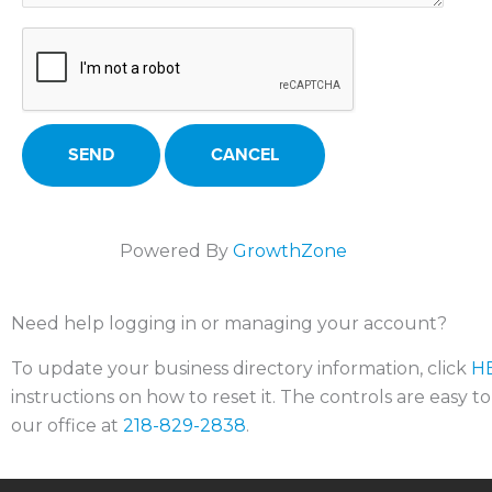
Powered By
GrowthZone
Need help logging in or managing your account?
To update your business directory information, click
H
instructions on how to reset it. The controls are easy t
our office at
218-829-2838
.