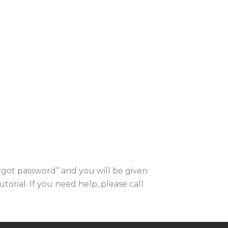
orgot password” and you will be given
utorial. If you need help, please call