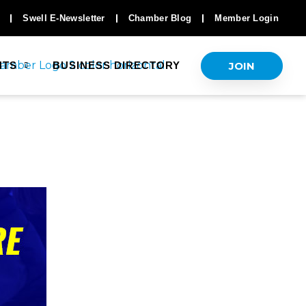
Swell E-Newsletter
Chamber Blog
Member Login
JOIN
NTS
BUSINESS DIRECTORY