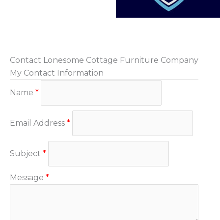
Contact Lonesome Cottage Furniture Company
My Contact Information
Name
*
Email Address
*
Subject
*
Message
*