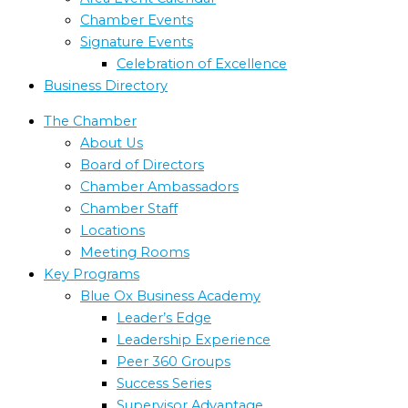
Chamber Events
Signature Events
Celebration of Excellence
Business Directory
The Chamber
About Us
Board of Directors
Chamber Ambassadors
Chamber Staff
Locations
Meeting Rooms
Key Programs
Blue Ox Business Academy
Leader’s Edge
Leadership Experience
Peer 360 Groups
Success Series
Supervisor Advantage