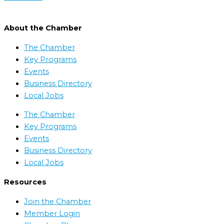
About the Chamber
The Chamber
Key Programs
Events
Business Directory
Local Jobs
The Chamber
Key Programs
Events
Business Directory
Local Jobs
Resources
Join the Chamber
Member Login