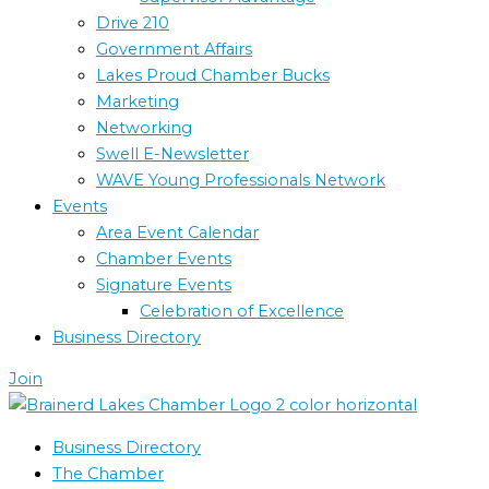
Drive 210
Government Affairs
Lakes Proud Chamber Bucks
Marketing
Networking
Swell E-Newsletter
WAVE Young Professionals Network
Events
Area Event Calendar
Chamber Events
Signature Events
Celebration of Excellence
Business Directory
Join
Business Directory
The Chamber