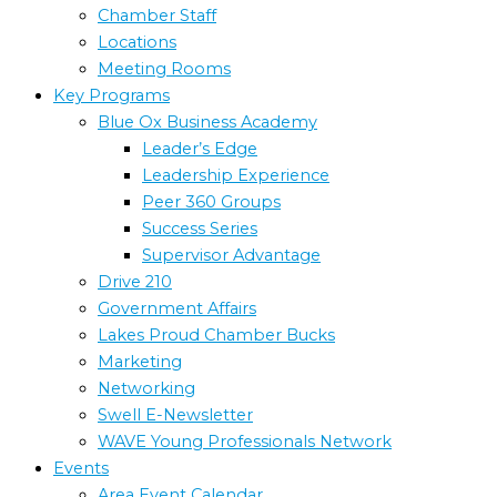
Chamber Staff
Locations
Meeting Rooms
Key Programs
Blue Ox Business Academy
Leader’s Edge
Leadership Experience
Peer 360 Groups
Success Series
Supervisor Advantage
Drive 210
Government Affairs
Lakes Proud Chamber Bucks
Marketing
Networking
Swell E-Newsletter
WAVE Young Professionals Network
Events
Area Event Calendar