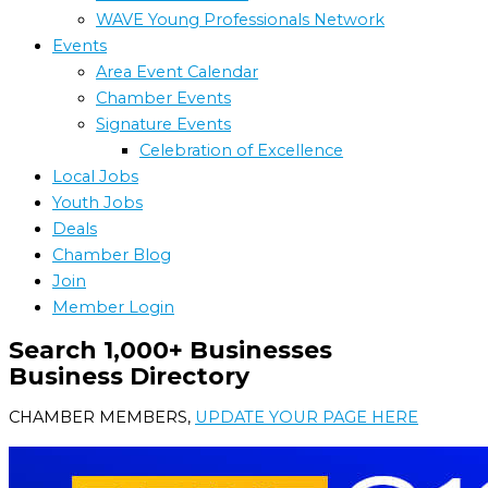
WAVE Young Professionals Network
Events
Area Event Calendar
Chamber Events
Signature Events
Celebration of Excellence
Local Jobs
Youth Jobs
Deals
Chamber Blog
Join
Member Login
Search 1,000+ Businesses
Business Directory
CHAMBER MEMBERS,
UPDATE YOUR PAGE HERE