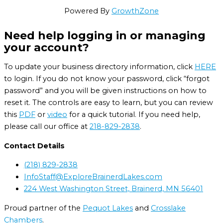
Powered By
GrowthZone
Need help logging in or managing
your account?
To update your business directory information, click
HERE
to login. If you do not know your password, click “forgot
password” and you will be given instructions on how to
reset it. The controls are easy to learn, but you can review
this
PDF
or
video
for a quick tutorial. If you need help,
please call our office at
218-829-2838
.
Contact Details
(218) 829-2838
InfoStaff@ExploreBrainerdLakes.com
224 West Washington Street, Brainerd, MN 56401
Proud partner of the
Pequot Lakes
and
Crosslake
Chambers
.