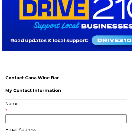
Contact Cana Wine Bar
My Contact Information
Name
*
Email Address