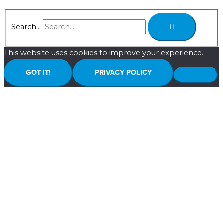
Search...
This website uses cookies to improve your experience.
GOT IT!
PRIVACY POLICY