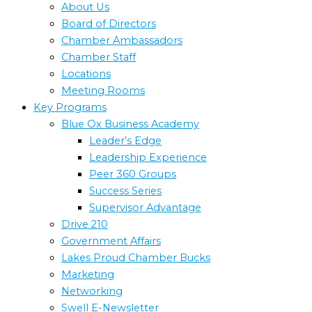
About Us
Board of Directors
Chamber Ambassadors
Chamber Staff
Locations
Meeting Rooms
Key Programs
Blue Ox Business Academy
Leader’s Edge
Leadership Experience
Peer 360 Groups
Success Series
Supervisor Advantage
Drive 210
Government Affairs
Lakes Proud Chamber Bucks
Marketing
Networking
Swell E-Newsletter