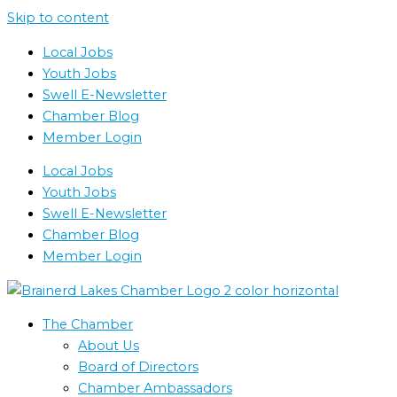
Skip to content
Local Jobs
Youth Jobs
Swell E-Newsletter
Chamber Blog
Member Login
Local Jobs
Youth Jobs
Swell E-Newsletter
Chamber Blog
Member Login
The Chamber
About Us
Board of Directors
Chamber Ambassadors