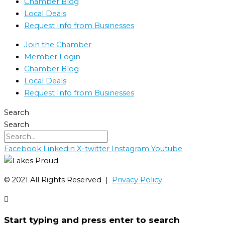
Chamber Blog
Local Deals
Request Info from Businesses
Join the Chamber
Member Login
Chamber Blog
Local Deals
Request Info from Businesses
Search
Search
Facebook
Linkedin
X-twitter
Instagram
Youtube
©️ 2021 All Rights Reserved |
Privacy Policy
Start typing and press enter to search