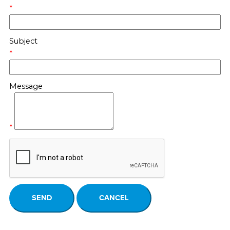
*
Subject
*
Message
*