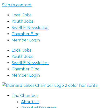
Skip to content
Local Jobs
Youth Jobs
Swell E-Newsletter
Chamber Blog
Member Login
Local Jobs
Youth Jobs
Swell E-Newsletter
Chamber Blog
Member Login
The Chamber
About Us