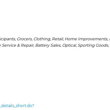
cipants
Grocers
Clothing
Retail
Home Improvements
 Service & Repair
Battery Sales
Optical
Sporting Goods
details_short.do?