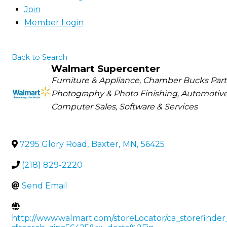
Join
Member Login
Back to Search
Walmart Supercenter
Categories
Furniture & Appliance
Chamber Bucks Parti
Photography & Photo Finishing
Automotive
Computer Sales, Software & Services
7295 Glory Road
,
Baxter
,
MN
,
56425
(218) 829-2220
Send Email
http://www.walmart.com/storeLocator/ca_storefinder_