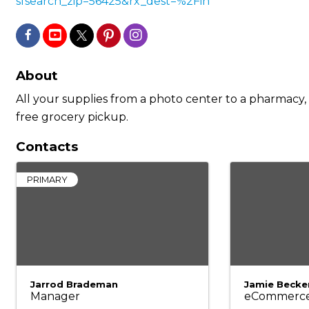
sfsearch_zip=56425&rx_dest=%2Fin
About
All your supplies from a photo center to a pharmacy, v
free grocery pickup.
Contacts
PRIMARY
Jarrod Brademan
Jamie Becke
Manager
eCommerc