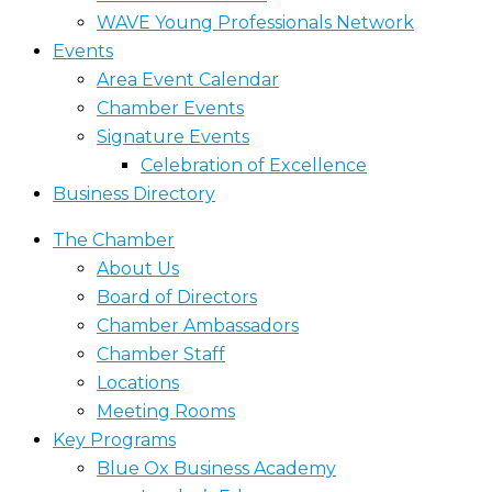
WAVE Young Professionals Network
Events
Area Event Calendar
Chamber Events
Signature Events
Celebration of Excellence
Business Directory
The Chamber
About Us
Board of Directors
Chamber Ambassadors
Chamber Staff
Locations
Meeting Rooms
Key Programs
Blue Ox Business Academy