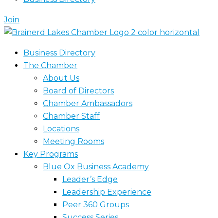
Join
Business Directory
The Chamber
About Us
Board of Directors
Chamber Ambassadors
Chamber Staff
Locations
Meeting Rooms
Key Programs
Blue Ox Business Academy
Leader’s Edge
Leadership Experience
Peer 360 Groups
Success Series