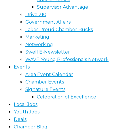
Supervisor Advantage
Drive 210
Government Affairs
Lakes Proud Chamber Bucks
Marketing
Networking
Swell E-Newsletter
WAVE Young Professionals Network
Events
Area Event Calendar
Chamber Events
Signature Events
Celebration of Excellence
Local Jobs
Youth Jobs
Deals
Chamber Blog