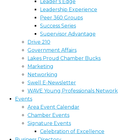
Leader’s Edge
Leadership Experience
Peer 360 Groups
Success Series
Supervisor Advantage
Drive 210
Government Affairs
Lakes Proud Chamber Bucks
Marketing
Networking
Swell E-Newsletter
WAVE Young Professionals Network
Events
Area Event Calendar
Chamber Events
Signature Events
Celebration of Excellence
Business Directory