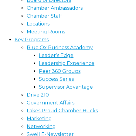
Board of Directors
Chamber Ambassadors
Chamber Staff
Locations
Meeting Rooms
Key Programs
Blue Ox Business Academy
Leader’s Edge
Leadership Experience
Peer 360 Groups
Success Series
Supervisor Advantage
Drive 210
Government Affairs
Lakes Proud Chamber Bucks
Marketing
Networking
Swell E-Newsletter