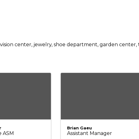
ision center, jewelry, shoe department, garden center, ti
r
Brian Gaeu
e ASM
Assistant Manager