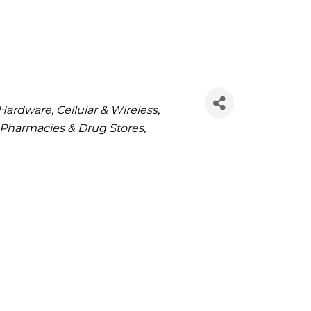
Hardware
Cellular & Wireless
Pharmacies & Drug Stores