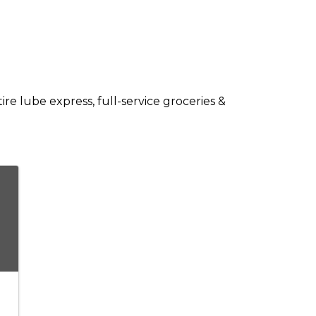
re lube express, full-service groceries &