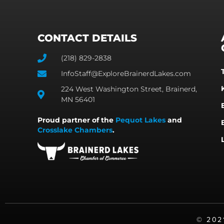
CONTACT DETAILS
(218) 829-2838
InfoStaff@ExploreBrainerdLakes.com
224 West Washington Street, Brainerd,
MN 56401
Proud partner of the
Pequot Lakes
and
Crosslake Chambers
.
©️ 20