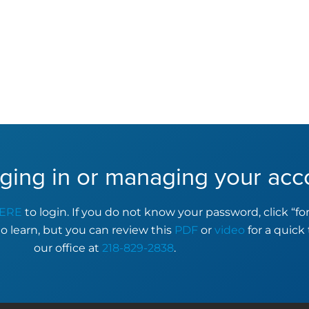
ging in or managing your acc
ERE
to login. If you do not know your password, click “f
to learn, but you can review this
PDF
or
video
for a quick 
our office at
218-829-2838
.