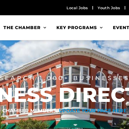
Local Jobs
Youth Jobs
THE CHAMBER
KEY PROGRAMS
EVEN
SEARCH 1,000+ BUSINESSE
NESS DIRE
CHAMBER MEMBERS,
UPDATE YOUR PAGE HERE