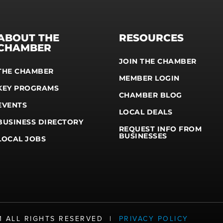
ABOUT THE
RESOURCES
CHAMBER
JOIN THE CHAMBER
THE CHAMBER
MEMBER LOGIN
KEY PROGRAMS
CHAMBER BLOG
EVENTS
LOCAL DEALS
BUSINESS DIRECTORY
REQUEST INFO FROM
BUSINESSES
LOCAL JOBS
21 ALL RIGHTS RESERVED |
PRIVACY POLICY