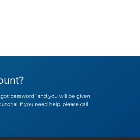
ount?
orgot password” and you will be given
tutorial. If you need help, please call