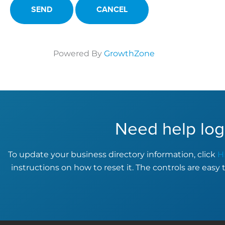
Powered By
GrowthZone
Need help log
To update your business directory information, click
H
instructions on how to reset it. The controls are easy 