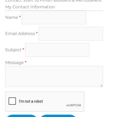
Contact Start To Finish Builders & Remodelers
My Contact Information
Name
*
Email Address
*
Subject
*
Message
*