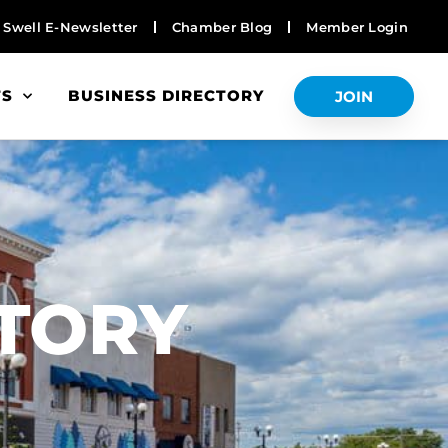
Swell E-Newsletter
Chamber Blog
Member Login
TS
BUSINESS DIRECTORY
JOIN
S
CTORY