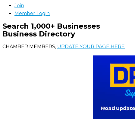
Join
Member Login
Search 1,000+ Businesses
Business Directory
CHAMBER MEMBERS,
UPDATE YOUR PAGE HERE