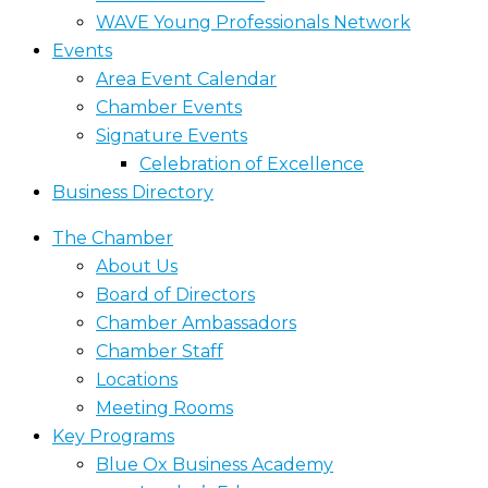
WAVE Young Professionals Network
Events
Area Event Calendar
Chamber Events
Signature Events
Celebration of Excellence
Business Directory
The Chamber
About Us
Board of Directors
Chamber Ambassadors
Chamber Staff
Locations
Meeting Rooms
Key Programs
Blue Ox Business Academy