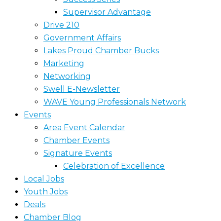
Supervisor Advantage
Drive 210
Government Affairs
Lakes Proud Chamber Bucks
Marketing
Networking
Swell E-Newsletter
WAVE Young Professionals Network
Events
Area Event Calendar
Chamber Events
Signature Events
Celebration of Excellence
Local Jobs
Youth Jobs
Deals
Chamber Blog