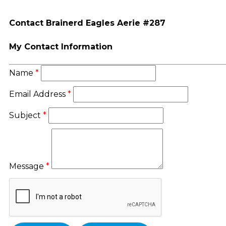
Contact Brainerd Eagles Aerie #287
My Contact Information
Name
*
Email Address
*
Subject
*
Message
*