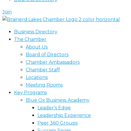
Join
Business Directory
The Chamber
About Us
Board of Directors
Chamber Ambassadors
Chamber Staff
Locations
Meeting Rooms
Key Programs
Blue Ox Business Academy
Leader’s Edge
Leadership Experience
Peer 360 Groups
Success Series