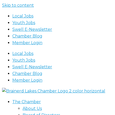
Skip to content
Local Jobs
Youth Jobs
Swell E-Newsletter
Chamber Blog
Member Login
Local Jobs
Youth Jobs
Swell E-Newsletter
Chamber Blog
Member Login
The Chamber
About Us