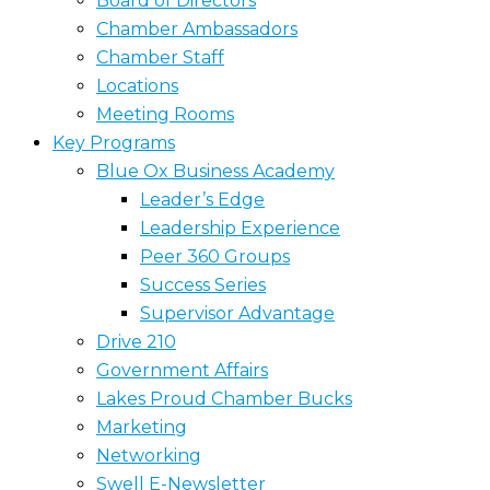
Board of Directors
Chamber Ambassadors
Chamber Staff
Locations
Meeting Rooms
Key Programs
Blue Ox Business Academy
Leader’s Edge
Leadership Experience
Peer 360 Groups
Success Series
Supervisor Advantage
Drive 210
Government Affairs
Lakes Proud Chamber Bucks
Marketing
Networking
Swell E-Newsletter