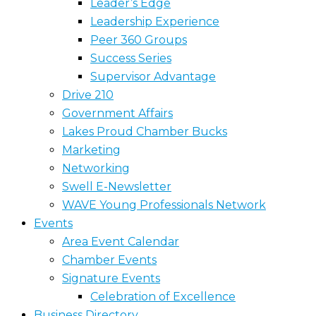
Leader’s Edge
Leadership Experience
Peer 360 Groups
Success Series
Supervisor Advantage
Drive 210
Government Affairs
Lakes Proud Chamber Bucks
Marketing
Networking
Swell E-Newsletter
WAVE Young Professionals Network
Events
Area Event Calendar
Chamber Events
Signature Events
Celebration of Excellence
Business Directory