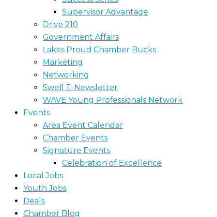
Supervisor Advantage
Drive 210
Government Affairs
Lakes Proud Chamber Bucks
Marketing
Networking
Swell E-Newsletter
WAVE Young Professionals Network
Events
Area Event Calendar
Chamber Events
Signature Events
Celebration of Excellence
Local Jobs
Youth Jobs
Deals
Chamber Blog