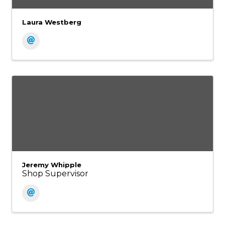
Laura Westberg
Jeremy Whipple
Shop Supervisor