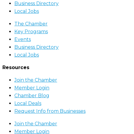
Business Directory
Local Jobs
The Chamber
Key Programs
Events
Business Directory
Local Jobs
Resources
Join the Chamber
Member Login
Chamber Blog
Local Deals
Request Info from Businesses
Join the Chamber
Member Login