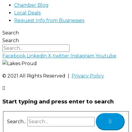
Chamber Blog
Local Deals
Request Info from Businesses
Search
Search
Facebook
Linkedin
X-twitter
Instagram
Youtube
©️ 2021 All Rights Reserved |
Privacy Policy
Start typing and press enter to search
Search...