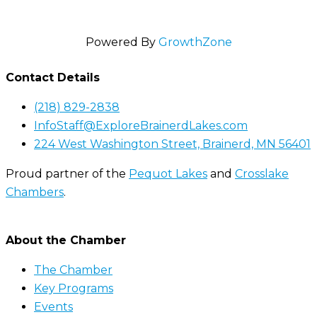
Powered By
GrowthZone
Contact Details
(218) 829-2838
InfoStaff@ExploreBrainerdLakes.com
224 West Washington Street, Brainerd, MN 56401
Proud partner of the
Pequot Lakes
and
Crosslake
Chambers
.
About the Chamber
The Chamber
Key Programs
Events