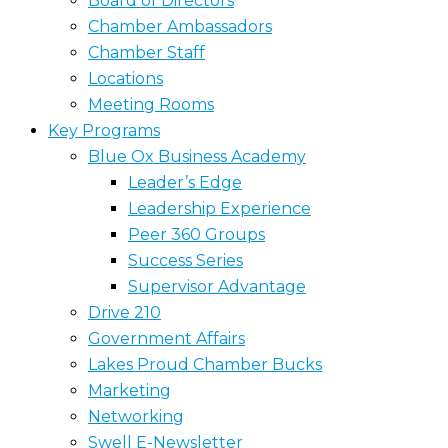
Board of Directors
Chamber Ambassadors
Chamber Staff
Locations
Meeting Rooms
Key Programs
Blue Ox Business Academy
Leader’s Edge
Leadership Experience
Peer 360 Groups
Success Series
Supervisor Advantage
Drive 210
Government Affairs
Lakes Proud Chamber Bucks
Marketing
Networking
Swell E-Newsletter