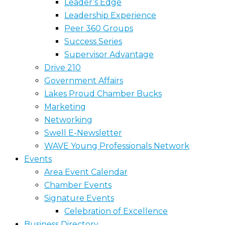
Leader’s Edge
Leadership Experience
Peer 360 Groups
Success Series
Supervisor Advantage
Drive 210
Government Affairs
Lakes Proud Chamber Bucks
Marketing
Networking
Swell E-Newsletter
WAVE Young Professionals Network
Events
Area Event Calendar
Chamber Events
Signature Events
Celebration of Excellence
Business Directory