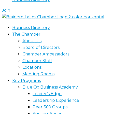
Join
Business Directory
The Chamber
About Us
Board of Directors
Chamber Ambassadors
Chamber Staff
Locations
Meeting Rooms
Key Programs
Blue Ox Business Academy
Leader’s Edge
Leadership Experience
Peer 360 Groups
Success Series