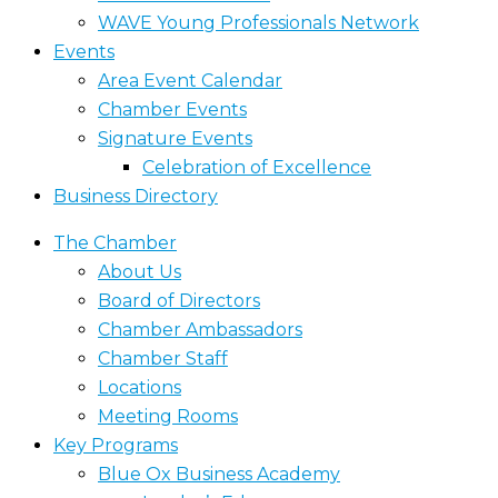
WAVE Young Professionals Network
Events
Area Event Calendar
Chamber Events
Signature Events
Celebration of Excellence
Business Directory
The Chamber
About Us
Board of Directors
Chamber Ambassadors
Chamber Staff
Locations
Meeting Rooms
Key Programs
Blue Ox Business Academy