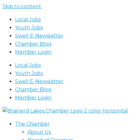
Skip to content
Local Jobs
Youth Jobs
Swell E-Newsletter
Chamber Blog
Member Login
Local Jobs
Youth Jobs
Swell E-Newsletter
Chamber Blog
Member Login
The Chamber
About Us