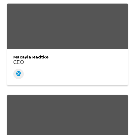
Macayla Radtke
CEO