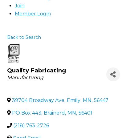
Join
Member Login
Back to Search
Quality Fabricating
Categories
Manufacturing
39704 Broadway Ave
,
Emily
,
MN
,
56447
PO Box 443
,
Brainerd
,
MN
,
56401
(218) 763-2726