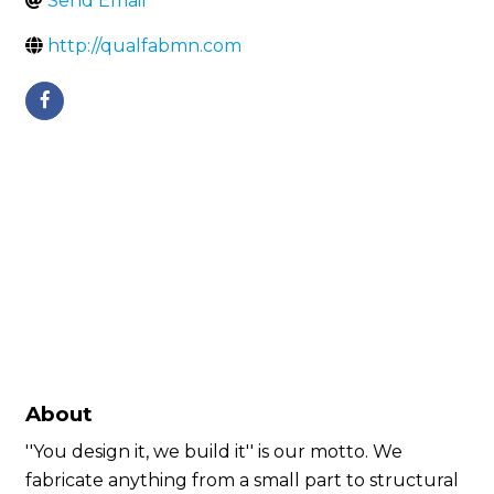
Send Email
http://qualfabmn.com
About
''You design it, we build it'' is our motto. We
fabricate anything from a small part to structural