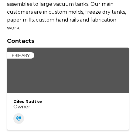
assembles to large vacuum tanks. Our main
customers are in custom molds, freeze dry tanks,
paper mills, custom hand rails and fabrication
work.
Contacts
PRIMARY
Giles Radtke
Owner