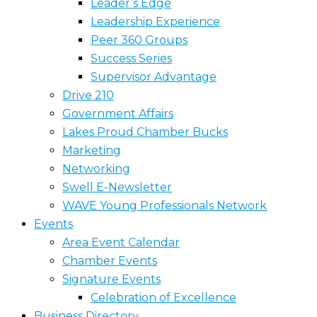
Leader’s Edge
Leadership Experience
Peer 360 Groups
Success Series
Supervisor Advantage
Drive 210
Government Affairs
Lakes Proud Chamber Bucks
Marketing
Networking
Swell E-Newsletter
WAVE Young Professionals Network
Events
Area Event Calendar
Chamber Events
Signature Events
Celebration of Excellence
Business Directory