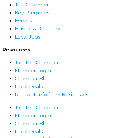
The Chamber
Key Programs
Events
Business Directory
Local Jobs
Resources
Join the Chamber
Member Login
Chamber Blog
Local Deals
Request Info from Businesses
Join the Chamber
Member Login
Chamber Blog
Local Deals