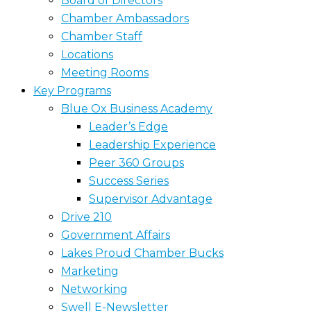
Board of Directors
Chamber Ambassadors
Chamber Staff
Locations
Meeting Rooms
Key Programs
Blue Ox Business Academy
Leader’s Edge
Leadership Experience
Peer 360 Groups
Success Series
Supervisor Advantage
Drive 210
Government Affairs
Lakes Proud Chamber Bucks
Marketing
Networking
Swell E-Newsletter