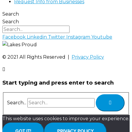
Request Info from Businesses
Search
Search
Facebook
Linkedin
Twitter
Instagram
Youtube
©️ 2021 All Rights Reserved |
Privacy Policy
Start typing and press enter to search
Search...
This website uses cookies to improve your experience.
GOT IT!
PRIVACY POLICY