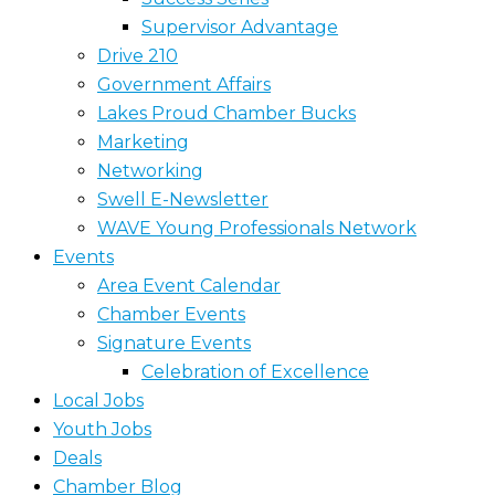
Supervisor Advantage
Drive 210
Government Affairs
Lakes Proud Chamber Bucks
Marketing
Networking
Swell E-Newsletter
WAVE Young Professionals Network
Events
Area Event Calendar
Chamber Events
Signature Events
Celebration of Excellence
Local Jobs
Youth Jobs
Deals
Chamber Blog