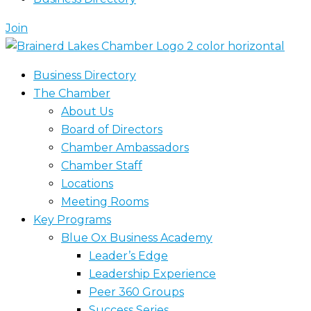
Join
Business Directory
The Chamber
About Us
Board of Directors
Chamber Ambassadors
Chamber Staff
Locations
Meeting Rooms
Key Programs
Blue Ox Business Academy
Leader’s Edge
Leadership Experience
Peer 360 Groups
Success Series