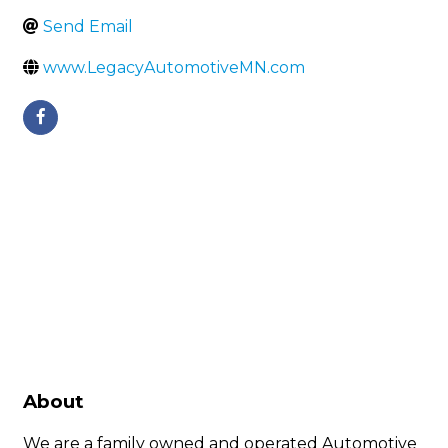
Send Email
www.LegacyAutomotiveMN.com
About
We are a family owned and operated Automotive