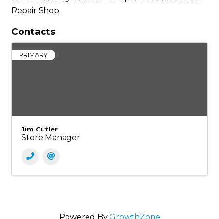
Repair Shop.
Contacts
PRIMARY
Jim Cutler
Store Manager
Powered By
GrowthZone