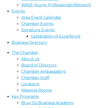
WAVE Young Professionals Network
Events
Area Event Calendar
Chamber Events
Signature Events
Celebration of Excellence
Business Directory
The Chamber
About Us
Board of Directors
Chamber Ambassadors
Chamber Staff
Locations
Meeting Rooms
Key Programs
Blue Ox Business Academy