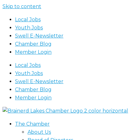
Skip to content
Local Jobs
Youth Jobs
Swell E-Newsletter
Chamber Blog
Member Login
Local Jobs
Youth Jobs
Swell E-Newsletter
Chamber Blog
Member Login
The Chamber
About Us