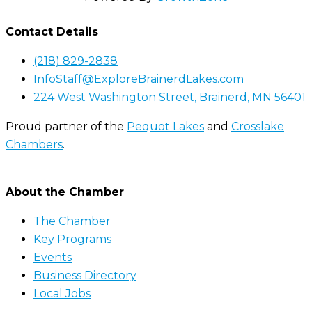
Contact Details
(218) 829-2838
InfoStaff@ExploreBrainerdLakes.com
224 West Washington Street, Brainerd, MN 56401
Proud partner of the
Pequot Lakes
and
Crosslake
Chambers
.
About the Chamber
The Chamber
Key Programs
Events
Business Directory
Local Jobs