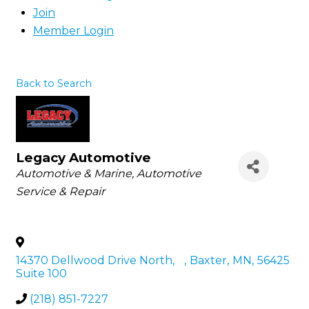
Join
Member Login
Back to Search
Legacy Automotive
Categories
Automotive & Marine
Automotive
Service & Repair
14370 Dellwood Drive North,
,
Baxter
,
MN
,
56425
Suite 100
(218) 851-7227