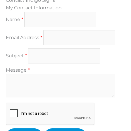
Contact Indigo Signs
My Contact Information
Name
*
Email Address
*
Subject
*
Message
*