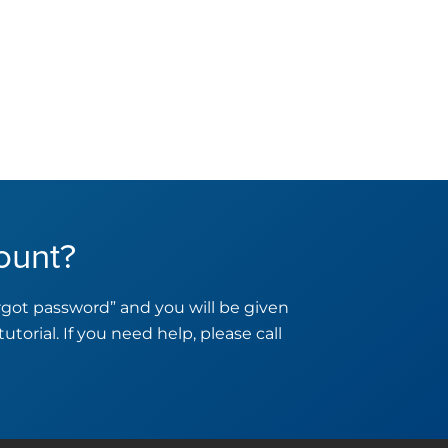
ount?
orgot password” and you will be given
tutorial. If you need help, please call