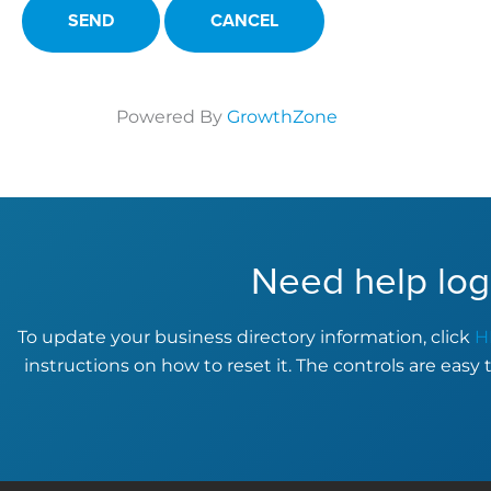
Powered By
GrowthZone
Need help log
To update your business directory information, click
H
instructions on how to reset it. The controls are easy 