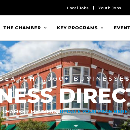
Local Jobs
Youth Jobs
THE CHAMBER
KEY PROGRAMS
EVEN
SEARCH 1,000+ BUSINESSE
NESS DIRE
CHAMBER MEMBERS,
UPDATE YOUR PAGE HERE