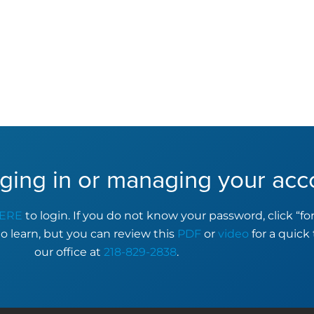
ging in or managing your acc
ERE
to login. If you do not know your password, click “f
to learn, but you can review this
PDF
or
video
for a quick 
our office at
218-829-2838
.