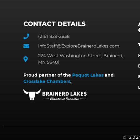
CONTACT DETAILS
(218) 829-2838
InfoStaff@ExploreBrainerdLakes.com
224 West Washington Street, Brainerd,
MN 56401
Proud partner of the
Pequot Lakes
and
Crosslake Chambers
.
©️ 20