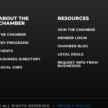
ABOUT THE
RESOURCES
CHAMBER
JOIN THE CHAMBER
THE CHAMBER
MEMBER LOGIN
KEY PROGRAMS
CHAMBER BLOG
EVENTS
LOCAL DEALS
BUSINESS DIRECTORY
REQUEST INFO FROM
BUSINESSES
LOCAL JOBS
21 ALL RIGHTS RESERVED |
PRIVACY POLICY