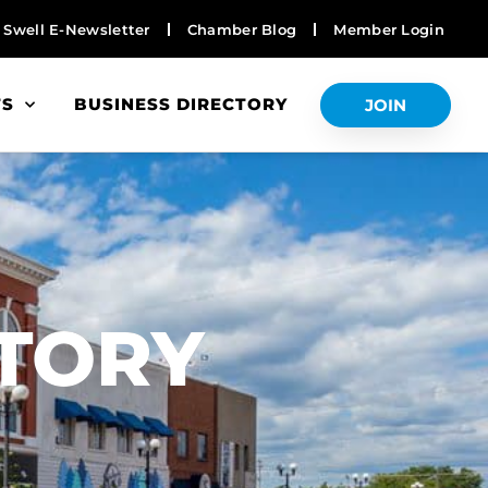
Swell E-Newsletter
Chamber Blog
Member Login
TS
BUSINESS DIRECTORY
JOIN
S
CTORY