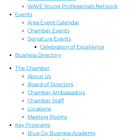
WAVE Young Professionals Network
Events
Area Event Calendar
Chamber Events
Signature Events
Celebration of Excellence
Business Directory
The Chamber
About Us
Board of Directors
Chamber Ambassadors
Chamber Staff
Locations
Meeting Rooms
Key Programs
Blue Ox Business Academy