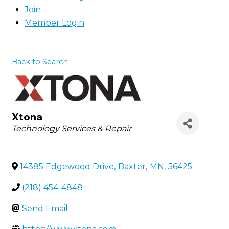
Join
Member Login
Back to Search
Xtona
Categories
Technology Services & Repair
14385 Edgewood Drive
,
Baxter
,
MN
,
56425
(218) 454-4848
Send Email