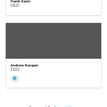
Frank Kaim
CEO
Andrew Rangen
COO