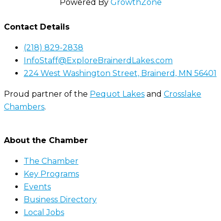
Powered By
GrowthZone
Contact Details
(218) 829-2838
InfoStaff@ExploreBrainerdLakes.com
224 West Washington Street, Brainerd, MN 56401
Proud partner of the
Pequot Lakes
and
Crosslake
Chambers
.
About the Chamber
The Chamber
Key Programs
Events
Business Directory
Local Jobs