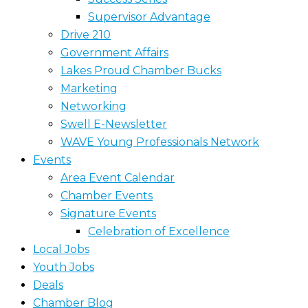
Supervisor Advantage
Drive 210
Government Affairs
Lakes Proud Chamber Bucks
Marketing
Networking
Swell E-Newsletter
WAVE Young Professionals Network
Events
Area Event Calendar
Chamber Events
Signature Events
Celebration of Excellence
Local Jobs
Youth Jobs
Deals
Chamber Blog