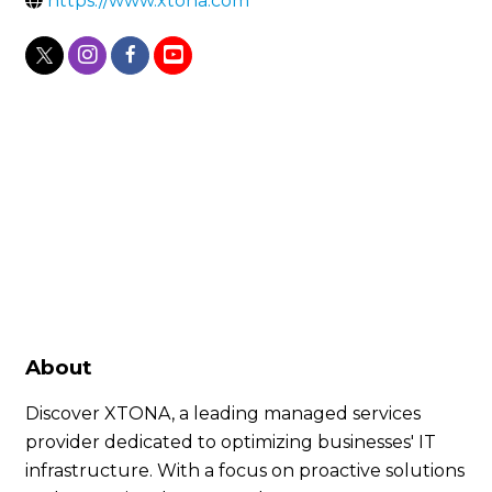
https://www.xtona.com
About
Discover XTONA, a leading managed services
provider dedicated to optimizing businesses' IT
infrastructure. With a focus on proactive solutions