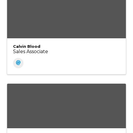
Calvin Blood
Sales Associate