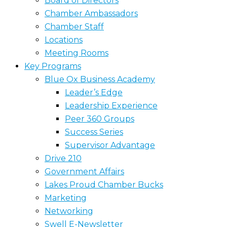
Board of Directors
Chamber Ambassadors
Chamber Staff
Locations
Meeting Rooms
Key Programs
Blue Ox Business Academy
Leader’s Edge
Leadership Experience
Peer 360 Groups
Success Series
Supervisor Advantage
Drive 210
Government Affairs
Lakes Proud Chamber Bucks
Marketing
Networking
Swell E-Newsletter