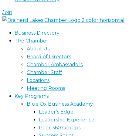
Join
Business Directory
The Chamber
About Us
Board of Directors
Chamber Ambassadors
Chamber Staff
Locations
Meeting Rooms
Key Programs
Blue Ox Business Academy
Leader’s Edge
Leadership Experience
Peer 360 Groups
Success Series