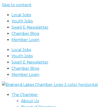
Skip to content
Local Jobs
Youth Jobs
Swell E-Newsletter
Chamber Blog
Member Login
Local Jobs
Youth Jobs
Swell E-Newsletter
Chamber Blog
Member Login
The Chamber
About Us