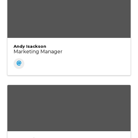
Andy Isackson
Marketing Manager