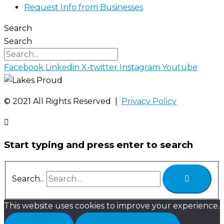
Request Info from Businesses
Search
Search
Facebook
Linkedin
X-twitter
Instagram
Youtube
©️ 2021 All Rights Reserved |
Privacy Policy
Start typing and press enter to search
Search...
This website uses cookies to improve your experience.