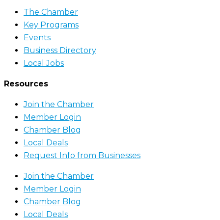
The Chamber
Key Programs
Events
Business Directory
Local Jobs
Resources
Join the Chamber
Member Login
Chamber Blog
Local Deals
Request Info from Businesses
Join the Chamber
Member Login
Chamber Blog
Local Deals