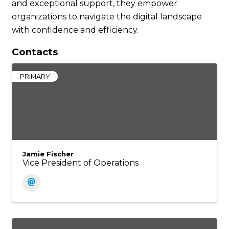
and exceptional support, they empower
organizations to navigate the digital landscape
with confidence and efficiency.
Contacts
PRIMARY
Jamie Fischer
Vice President of Operations