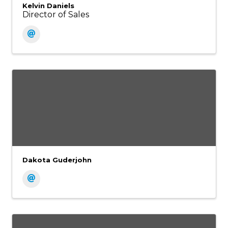
Kelvin Daniels
Director of Sales
Dakota Guderjohn