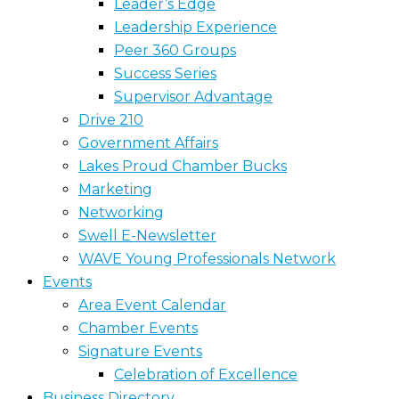
Leader’s Edge
Leadership Experience
Peer 360 Groups
Success Series
Supervisor Advantage
Drive 210
Government Affairs
Lakes Proud Chamber Bucks
Marketing
Networking
Swell E-Newsletter
WAVE Young Professionals Network
Events
Area Event Calendar
Chamber Events
Signature Events
Celebration of Excellence
Business Directory