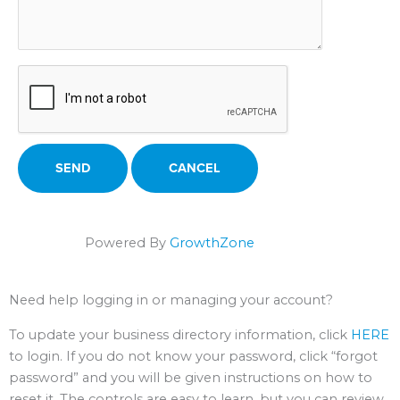
Powered By
GrowthZone
Need help logging in or managing your account?
To update your business directory information, click
HERE
to login. If you do not know your password, click “forgot
password” and you will be given instructions on how to
reset it. The controls are easy to learn, but you can review