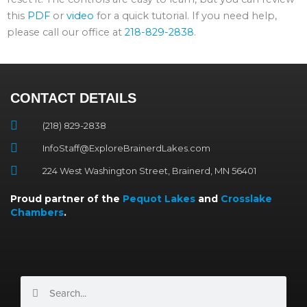
this
PDF
or
video
for a quick tutorial. If you need help,
please call our office at
218-829-2838
.
CONTACT DETAILS
(218) 829-2838
InfoStaff@ExploreBrainerdLakes.com
224 West Washington Street, Brainerd, MN 56401
Proud partner of the
Pequot Lakes
and
Crosslake
Chambers
.
Search
Search