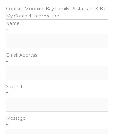
Contact Moonlite Bay Family Restaurant & Bar
My Contact Information
Name
*
Email Address
*
Subject
*
Message
*