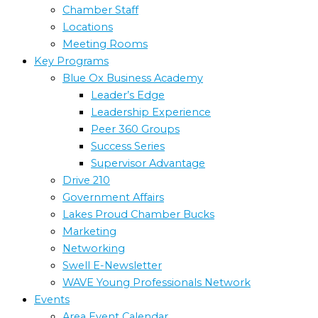
Chamber Staff
Locations
Meeting Rooms
Key Programs
Blue Ox Business Academy
Leader’s Edge
Leadership Experience
Peer 360 Groups
Success Series
Supervisor Advantage
Drive 210
Government Affairs
Lakes Proud Chamber Bucks
Marketing
Networking
Swell E-Newsletter
WAVE Young Professionals Network
Events
Area Event Calendar