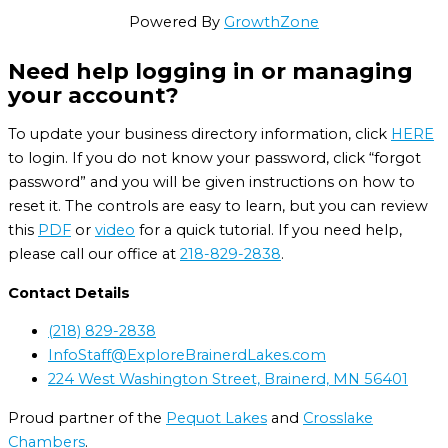
Powered By
GrowthZone
Need help logging in or managing
your account?
To update your business directory information, click
HERE
to login. If you do not know your password, click “forgot
password” and you will be given instructions on how to
reset it. The controls are easy to learn, but you can review
this
PDF
or
video
for a quick tutorial. If you need help,
please call our office at
218-829-2838
.
Contact Details
(218) 829-2838
InfoStaff@ExploreBrainerdLakes.com
224 West Washington Street, Brainerd, MN 56401
Proud partner of the
Pequot Lakes
and
Crosslake
Chambers
.