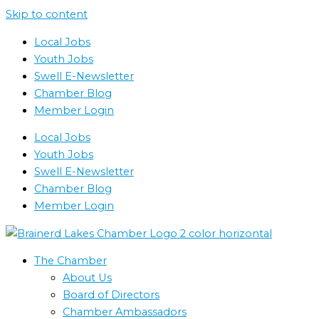
Skip to content
Local Jobs
Youth Jobs
Swell E-Newsletter
Chamber Blog
Member Login
Local Jobs
Youth Jobs
Swell E-Newsletter
Chamber Blog
Member Login
The Chamber
About Us
Board of Directors
Chamber Ambassadors