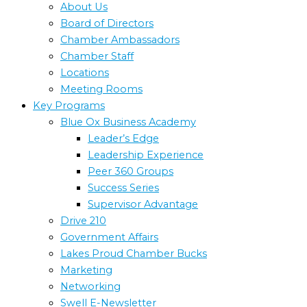
About Us
Board of Directors
Chamber Ambassadors
Chamber Staff
Locations
Meeting Rooms
Key Programs
Blue Ox Business Academy
Leader’s Edge
Leadership Experience
Peer 360 Groups
Success Series
Supervisor Advantage
Drive 210
Government Affairs
Lakes Proud Chamber Bucks
Marketing
Networking
Swell E-Newsletter