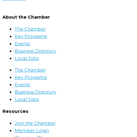
About the Chamber
The Chamber
Key Programs
Events
Business Directory
Local Jobs
The Chamber
Key Programs
Events
Business Directory
Local Jobs
Resources
Join the Chamber
Member Login