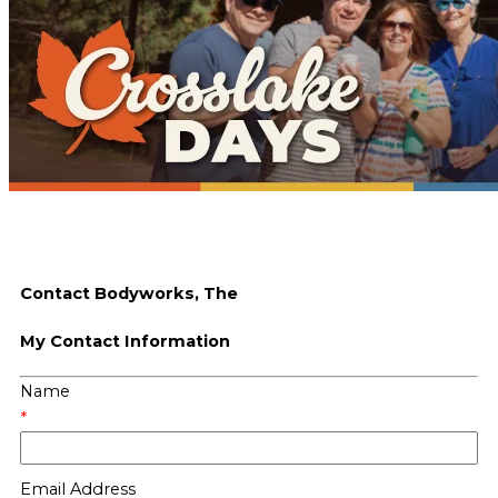
Contact Bodyworks, The
My Contact Information
Name
*
Email Address