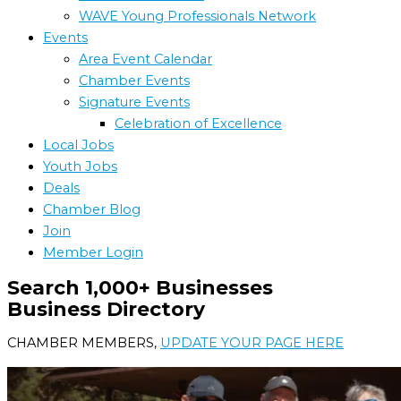
WAVE Young Professionals Network
Events
Area Event Calendar
Chamber Events
Signature Events
Celebration of Excellence
Local Jobs
Youth Jobs
Deals
Chamber Blog
Join
Member Login
Search 1,000+ Businesses
Business Directory
CHAMBER MEMBERS,
UPDATE YOUR PAGE HERE