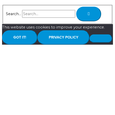
Search...
This website uses cookies to improve your experience.
GOT IT!
PRIVACY POLICY