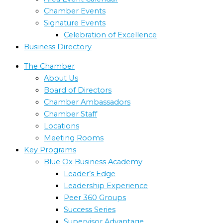
Chamber Events
Signature Events
Celebration of Excellence
Business Directory
The Chamber
About Us
Board of Directors
Chamber Ambassadors
Chamber Staff
Locations
Meeting Rooms
Key Programs
Blue Ox Business Academy
Leader’s Edge
Leadership Experience
Peer 360 Groups
Success Series
Supervisor Advantage