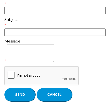
*
Subject
*
Message
*