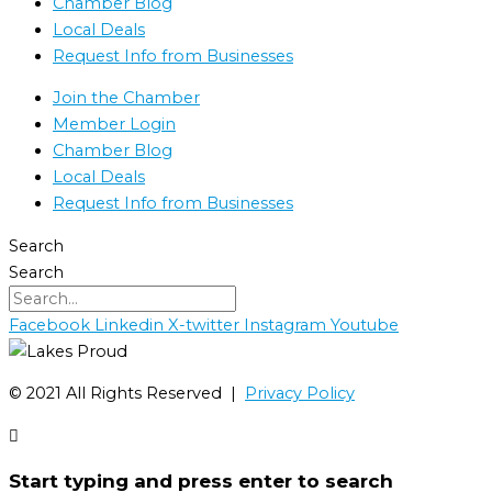
Chamber Blog
Local Deals
Request Info from Businesses
Join the Chamber
Member Login
Chamber Blog
Local Deals
Request Info from Businesses
Search
Search
Facebook
Linkedin
X-twitter
Instagram
Youtube
©️ 2021 All Rights Reserved |
Privacy Policy
Start typing and press enter to search