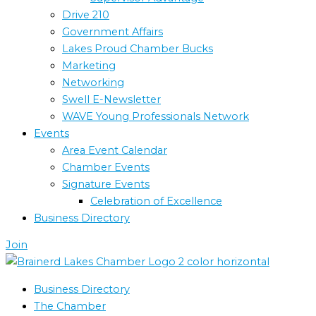
Drive 210
Government Affairs
Lakes Proud Chamber Bucks
Marketing
Networking
Swell E-Newsletter
WAVE Young Professionals Network
Events
Area Event Calendar
Chamber Events
Signature Events
Celebration of Excellence
Business Directory
Join
Business Directory
The Chamber