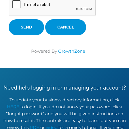
Powered By
GrowthZone
Need help logging in or managing your account?
To update your business directory information, click
HERE
to login. If you do not know your password, click
“forgot password” and you will be given instructions on
how to reset it. The controls are easy to learn, but you can
review this
PDF
or
video
for a quick tutorial. If you need