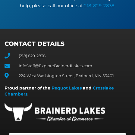
help, please call our office at
218-829-2838
.
CONTACT DETAILS
(218) 829-2838
InfoStaff@ExploreBrainerdLakes.com
224 West Washington Street, Brainerd, MN 56401
Proud partner of the
Pequot Lakes
and
Crosslake
Chambers
.