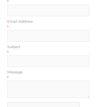
*
Email Address
*
Subject
*
Message
*