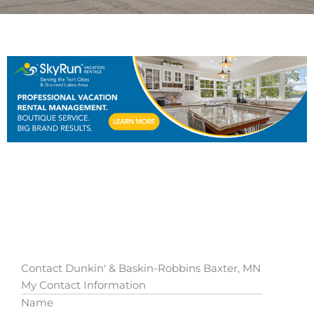
Contact Dunkin' & Baskin-Robbins Baxter, MN
My Contact Information
Name