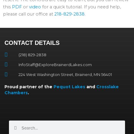
this
PDF
or
video
for a quick tutorial. If you need help,
please call our office at
218-829-2838
.
CONTACT DETAILS
(218) 829-2838
InfoStaff@ExploreBrainerdLakes.com
224 West Washington Street, Brainerd, MN 56401
Proud partner of the
Pequot Lakes
and
Crosslake
Chambers
.
Search
Search