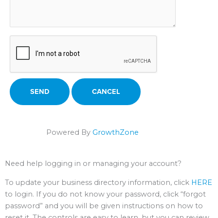
Powered By
GrowthZone
Need help logging in or managing your account?
To update your business directory information, click
HERE
to login. If you do not know your password, click “forgot
password” and you will be given instructions on how to
reset it. The controls are easy to learn, but you can review