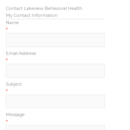
Contact Lakeview Behavioral Health
My Contact Information
Name
*
Email Address
*
Subject
*
Message
*