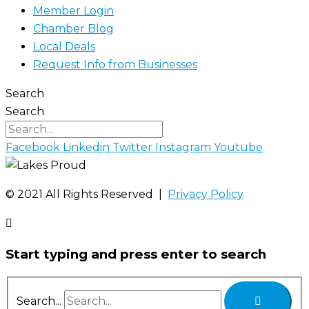
Member Login
Chamber Blog
Local Deals
Request Info from Businesses
Search
Search
Facebook
Linkedin
Twitter
Instagram
Youtube
©️ 2021 All Rights Reserved |
Privacy Policy
Start typing and press enter to search
Search...