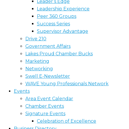
Leader’s Edge
Leadership Experience
Peer 360 Groups
Success Series
Supervisor Advantage
Drive 210
Government Affairs
Lakes Proud Chamber Bucks
Marketing
Networking
Swell E-Newsletter
WAVE Young Professionals Network
Events
Area Event Calendar
Chamber Events
Signature Events
Celebration of Excellence
Business Directory