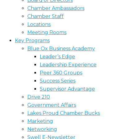
Board of Directors
Chamber Ambassadors
Chamber Staff
Locations
Meeting Rooms
Key Programs
Blue Ox Business Academy
Leader’s Edge
Leadership Experience
Peer 360 Groups
Success Series
Supervisor Advantage
Drive 210
Government Affairs
Lakes Proud Chamber Bucks
Marketing
Networking
Swell E-Newsletter