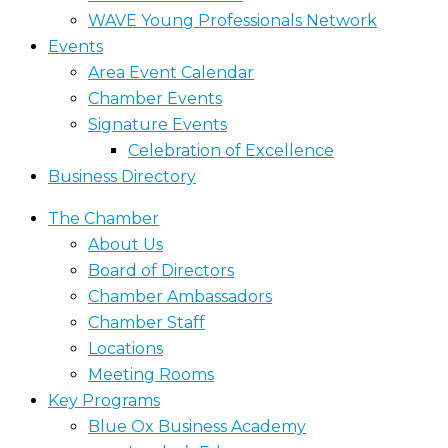
WAVE Young Professionals Network
Events
Area Event Calendar
Chamber Events
Signature Events
Celebration of Excellence
Business Directory
The Chamber
About Us
Board of Directors
Chamber Ambassadors
Chamber Staff
Locations
Meeting Rooms
Key Programs
Blue Ox Business Academy