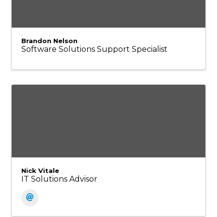
Brandon Nelson
Software Solutions Support Specialist
Nick Vitale
IT Solutions Advisor