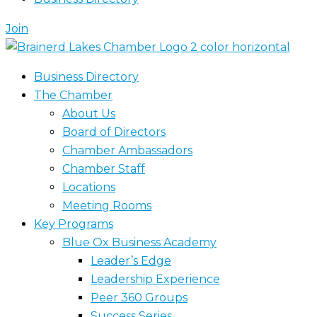
Join
Business Directory
The Chamber
About Us
Board of Directors
Chamber Ambassadors
Chamber Staff
Locations
Meeting Rooms
Key Programs
Blue Ox Business Academy
Leader’s Edge
Leadership Experience
Peer 360 Groups
Success Series