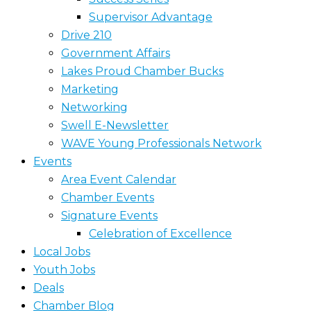
Supervisor Advantage
Drive 210
Government Affairs
Lakes Proud Chamber Bucks
Marketing
Networking
Swell E-Newsletter
WAVE Young Professionals Network
Events
Area Event Calendar
Chamber Events
Signature Events
Celebration of Excellence
Local Jobs
Youth Jobs
Deals
Chamber Blog