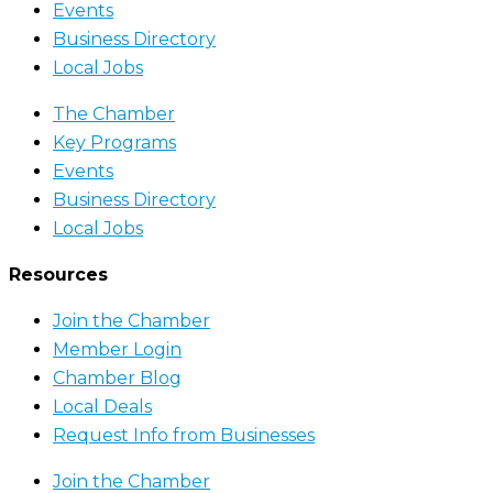
Events
Business Directory
Local Jobs
The Chamber
Key Programs
Events
Business Directory
Local Jobs
Resources
Join the Chamber
Member Login
Chamber Blog
Local Deals
Request Info from Businesses
Join the Chamber