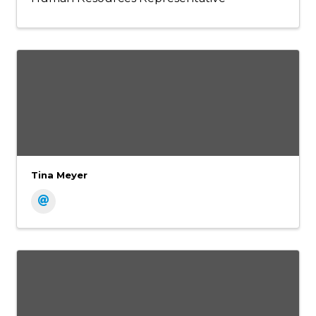
Tina Meyer