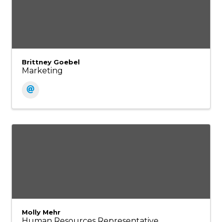
Brittney Goebel
Marketing
Molly Mehr
Human Resources Representative