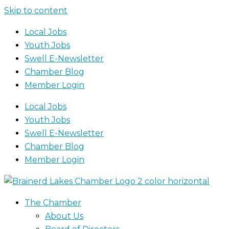
Skip to content
Local Jobs
Youth Jobs
Swell E-Newsletter
Chamber Blog
Member Login
Local Jobs
Youth Jobs
Swell E-Newsletter
Chamber Blog
Member Login
The Chamber
About Us