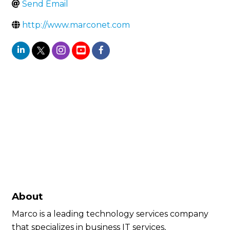
Send Email
http://www.marconet.com
About
Marco is a leading technology services company
that specializes in business IT services,