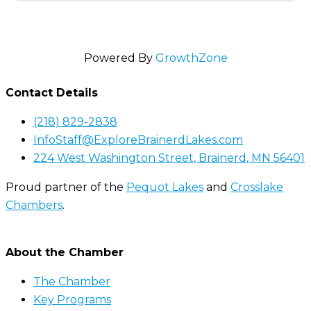
Powered By
GrowthZone
Contact Details
(218) 829-2838
InfoStaff@ExploreBrainerdLakes.com
224 West Washington Street, Brainerd, MN 56401
Proud partner of the
Pequot Lakes
and
Crosslake
Chambers
.
About the Chamber
The Chamber
Key Programs