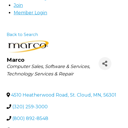
Join
Member Login
Back to Search
Marco
Categories
Computer Sales, Software & Services
Technology Services & Repair
4510 Heatherwood Road
,
St. Cloud
,
MN
,
56301
(320) 259-3000
(800) 892-8548