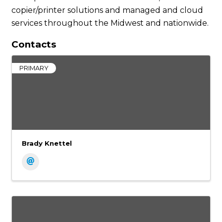
copier/printer solutions and managed and cloud
services throughout the Midwest and nationwide.
Contacts
PRIMARY
Brady Knettel