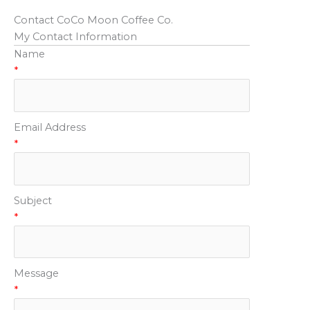
Contact CoCo Moon Coffee Co.
My Contact Information
Name
*
Email Address
*
Subject
*
Message
*