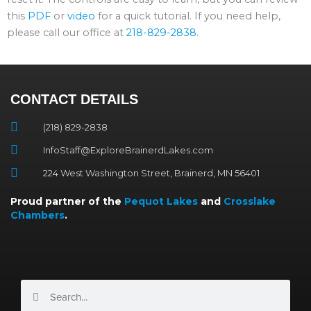
this
PDF
or
video
for a quick tutorial. If you need help,
please call our office at
218-829-2838
.
CONTACT DETAILS
(218) 829-2838
InfoStaff@ExploreBrainerdLakes.com
224 West Washington Street, Brainerd, MN 56401
Proud partner of the
Pequot Lakes
and
Crosslake
Chambers
.
Search
Search