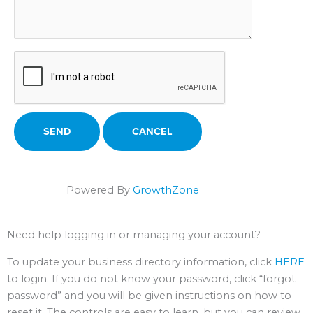
Powered By
GrowthZone
Need help logging in or managing your account?
To update your business directory information, click
HERE
to login. If you do not know your password, click “forgot
password” and you will be given instructions on how to
reset it. The controls are easy to learn, but you can review