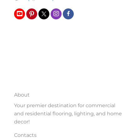
About
Your premier destination for commercial
and residential flooring, lighting, and home
decor!
Contacts