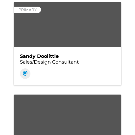
PRIMARY
Sandy Doolittle
Sales/Design Consultant