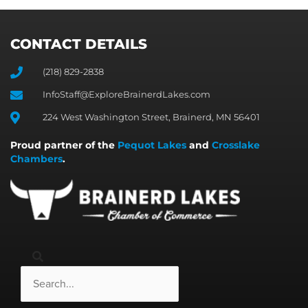
CONTACT DETAILS
(218) 829-2838
InfoStaff@ExploreBrainerdLakes.com
224 West Washington Street, Brainerd, MN 56401
Proud partner of the
Pequot Lakes
and
Crosslake
Chambers
.
Search
Search