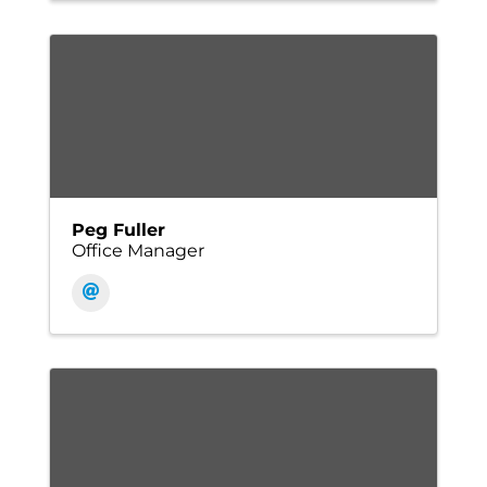
Peg Fuller
Office Manager