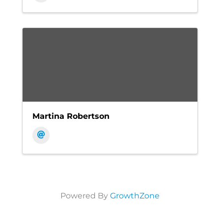
Martina Robertson
Powered By
GrowthZone