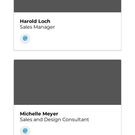
Harold Loch
Sales Manager
Michelle Meyer
Sales and Design Consultant