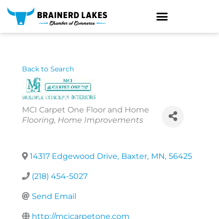
Skip
to
content
Back to Search
MCI Carpet One Floor and Home
Categories
Flooring
Home Improvements
14317 Edgewood Drive
,
Baxter
,
MN
,
56425
(218) 454-5027
Send Email
http://mcicarpetone.com