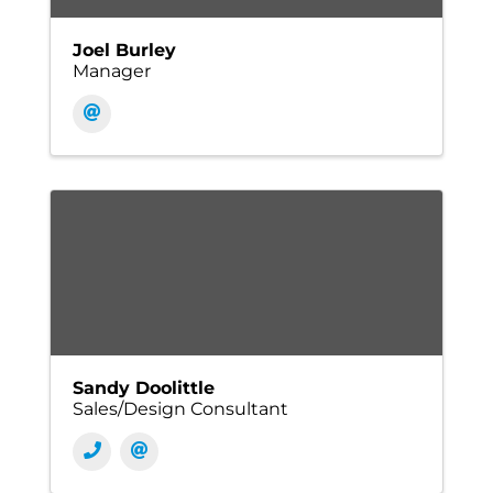
Joel Burley
Manager
Sandy Doolittle
Sales/Design Consultant