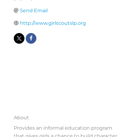
Send Email
http://www.girlscoutslp.org
About
Provides an informal education program
that gives girls a chance to build character