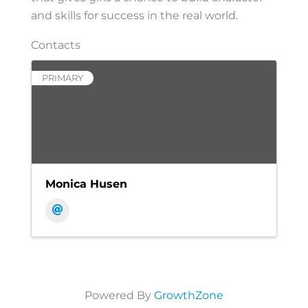
and skills for success in the real world.
Contacts
PRIMARY
Monica Husen
Powered By
GrowthZone