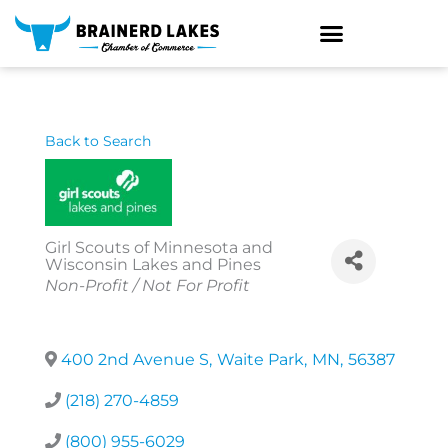
Skip
to
content
Back to Search
Girl Scouts of Minnesota and
Wisconsin Lakes and Pines
Categories
Non-Profit / Not For Profit
400 2nd Avenue S
,
Waite Park
,
MN
,
56387
(218) 270-4859
(800) 955-6029