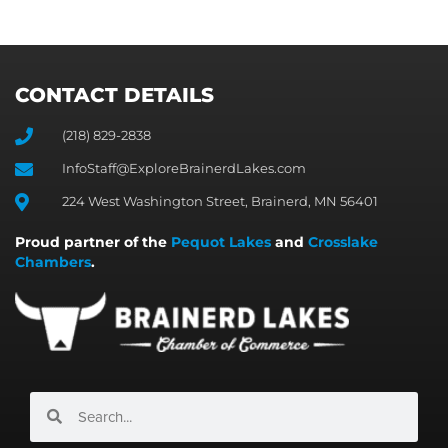
CONTACT DETAILS
(218) 829-2838
InfoStaff@ExploreBrainerdLakes.com
224 West Washington Street, Brainerd, MN 56401
Proud partner of the
Pequot Lakes
and
Crosslake
Chambers
.
Search
Search