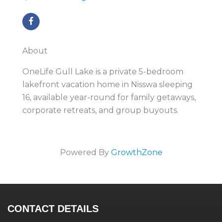
About
OneLife Gull Lake is a private 5-bedroom
lakefront vacation home in Nisswa sleeping
16, available year-round for family getaways,
corporate retreats, and group buyouts.
Powered By
GrowthZone
CONTACT DETAILS