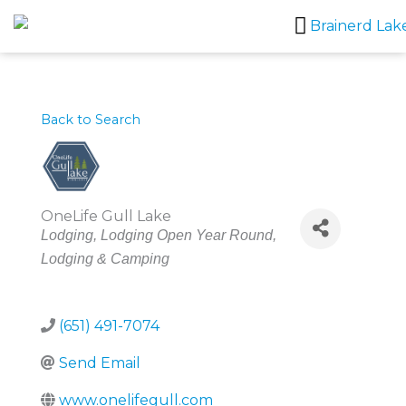
Skip
to
content
Back to Search
OneLife Gull Lake
Categories
Lodging
Lodging Open Year Round
Lodging & Camping
(651) 491-7074
Send Email
www.onelifegull.com