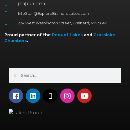
(218) 829-2838
InfoStaff@ExploreBrainerdLakes.com
224 West Washington Street, Brainerd, MN 56401
Proud partner of the
Pequot Lakes
and
Crosslake
Chambers
.
Search
Search
F
L
X
I
Y
a
i
-
n
o
c
n
t
s
u
e
k
w
t
t
b
e
i
a
u
o
d
t
g
b