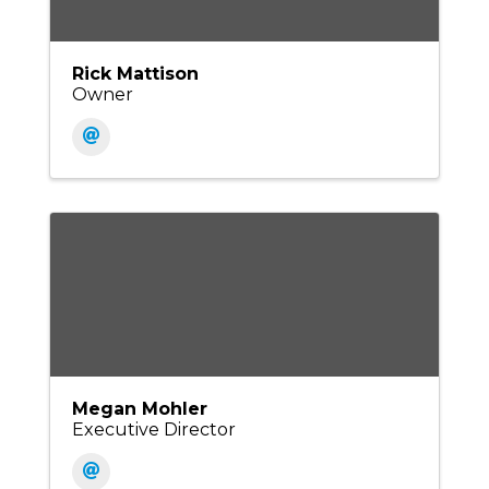
Rick Mattison
Owner
Megan Mohler
Executive Director