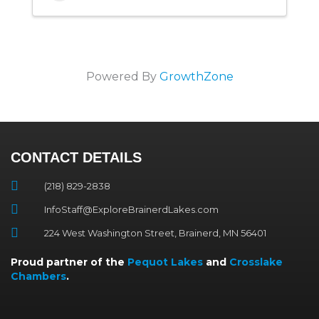
Powered By
GrowthZone
CONTACT DETAILS
(218) 829-2838
InfoStaff@ExploreBrainerdLakes.com
224 West Washington Street, Brainerd, MN 56401
Proud partner of the
Pequot Lakes
and
Crosslake
Chambers
.