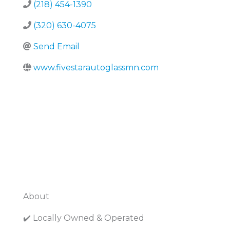
(218) 454-1390
(320) 630-4075
Send Email
www.fivestarautoglassmn.com
About
✔️ Locally Owned & Operated