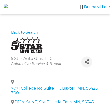
Skip
to
content
Back to Search
5 Star Auto Glass LLC
Categories
Automotive Service & Repair
7771 College Rd Suite
,
Baxter
,
MN
,
56425
300
111 1st St NE, Ste B
,
Little Falls
,
MN
,
56345