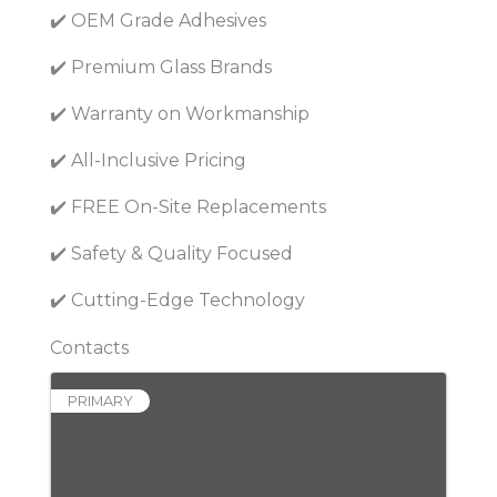
✔️ OEM Grade Adhesives
✔️ Premium Glass Brands
✔️ Warranty on Workmanship
✔️ All-Inclusive Pricing
✔️ FREE On-Site Replacements
✔️ Safety & Quality Focused
✔️ Cutting-Edge Technology
Contacts
PRIMARY