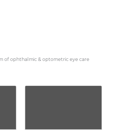
orm of ophthalmic & optometric eye care