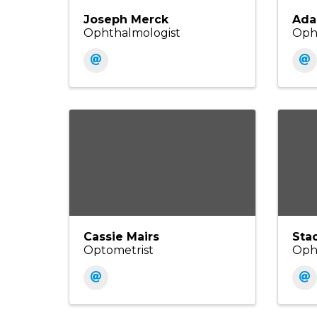
Joseph Merck
Ada
Ophthalmologist
Oph
Cassie Mairs
Sta
Optometrist
Oph