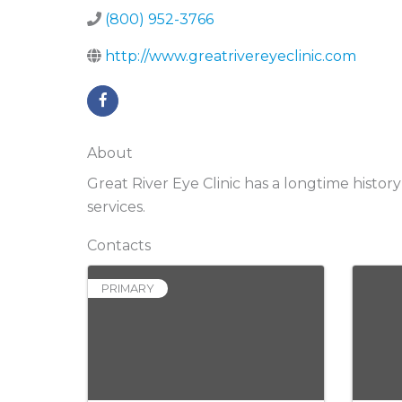
(800) 952-3766
http://www.greatrivereyeclinic.com
About
Great River Eye Clinic has a longtime histo
services.
Contacts
PRIMARY