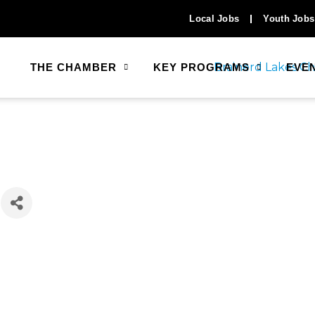
Local Jobs
Youth Jobs
THE CHAMBER
KEY PROGRAMS
EVE