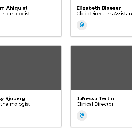
m Ahlquist
Elizabeth Blaeser
thalmologist
Clinic Director's Assistan
cy Sjoberg
JaNessa Tertin
thalmologist
Clinical Director