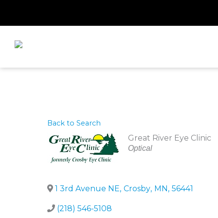
Skip
to
content
Back to Search
Great River Eye Clinic
Categories
Optical
1 3rd Avenue NE
,
Crosby
,
MN
,
56441
(218) 546-5108