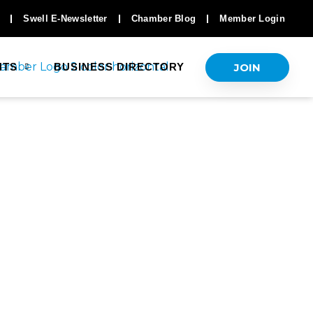
Swell E-Newsletter
Chamber Blog
Member Login
JOIN
NTS
BUSINESS DIRECTORY