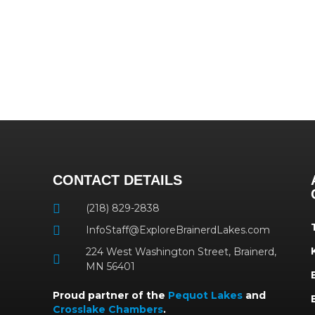
CONTACT DETAILS
(218) 829-2838
InfoStaff@ExploreBrainerdLakes.com
224 West Washington Street, Brainerd,
MN 56401
Proud partner of the
Pequot Lakes
and
Crosslake Chambers
.