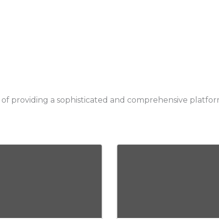
ry of providing a sophisticated and comprehensive platf