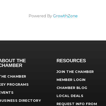
Powered By
GrowthZone
ABOUT THE
RESOURCES
CHAMBER
JOIN THE CHAMBER
THE CHAMBER
MEMBER LOGIN
KEY PROGRAMS
CHAMBER BLOG
EVENTS
LOCAL DEALS
BUSINESS DIRECTORY
REQUEST INFO FROM