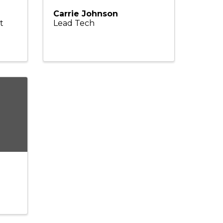
Carrie Johnson
t
Lead Tech