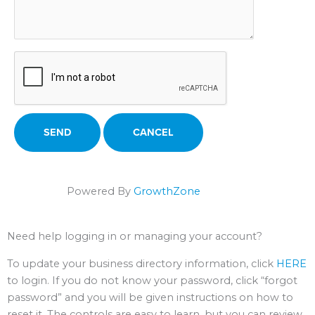
Powered By
GrowthZone
Need help logging in or managing your account?
To update your business directory information, click
HERE
to login. If you do not know your password, click “forgot
password” and you will be given instructions on how to
reset it. The controls are easy to learn, but you can review