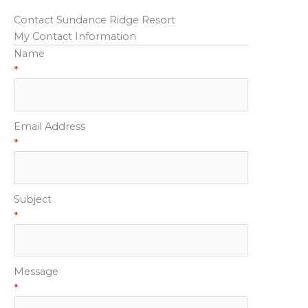
Contact Sundance Ridge Resort
My Contact Information
Name
*
Email Address
*
Subject
*
Message
*