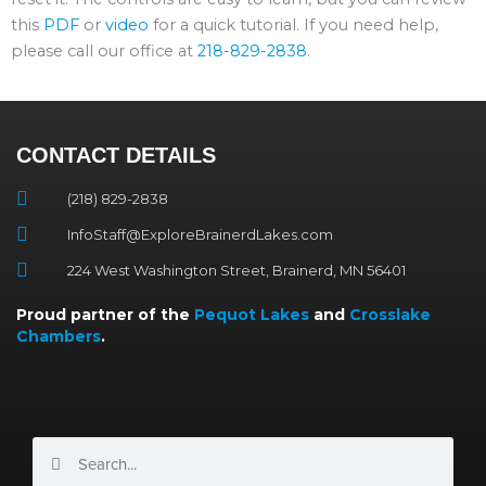
this
PDF
or
video
for a quick tutorial. If you need help,
please call our office at
218-829-2838
.
CONTACT DETAILS
(218) 829-2838
InfoStaff@ExploreBrainerdLakes.com
224 West Washington Street, Brainerd, MN 56401
Proud partner of the
Pequot Lakes
and
Crosslake
Chambers
.
Search
Search