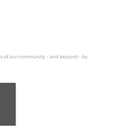
eds of our community – and beyond – by