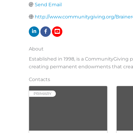
Send Email
http://www.communitygiving.org/Braine
About
Established in 1998, is a CommunityGiving 
creating permanent endowments that create
Contacts
PRIMARY