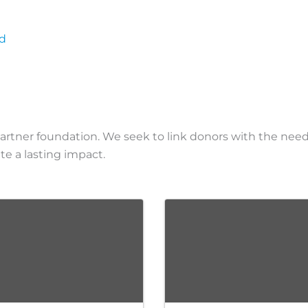
rd
partner foundation. We seek to link donors with the ne
 a lasting impact.