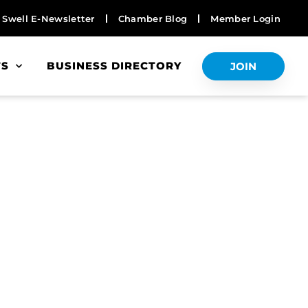
Swell E-Newsletter
Chamber Blog
Member Login
TS
BUSINESS DIRECTORY
JOIN