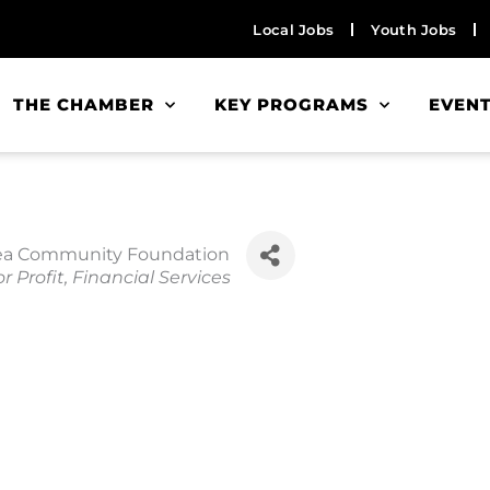
Local Jobs
Youth Jobs
THE CHAMBER
KEY PROGRAMS
EVEN
rea Community Foundation
r Profit
Financial Services