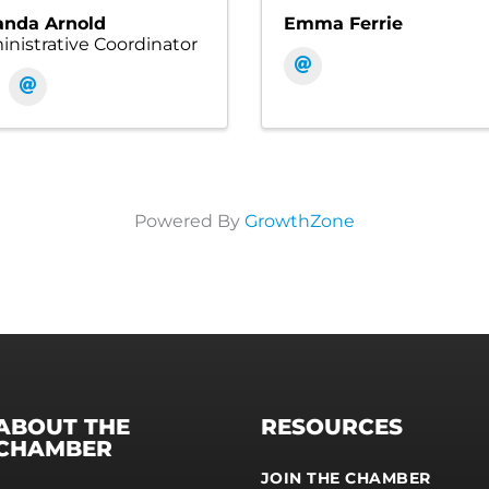
nda Arnold
Emma Ferrie
nistrative Coordinator
Powered By
GrowthZone
ABOUT THE
RESOURCES
CHAMBER
JOIN THE CHAMBER