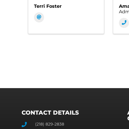
Terri Foster
Ama
Admi
CONTACT DETAILS
(218) 829-2838