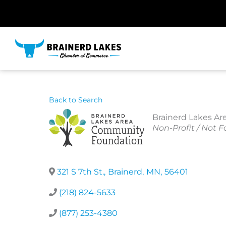
Skip
to
content
Back to Search
Brainerd Lakes A
Categories
Non-Profit / Not Fo
321 S 7th St.
,
Brainerd
,
MN
,
56401
(218) 824-5633
(877) 253-4380