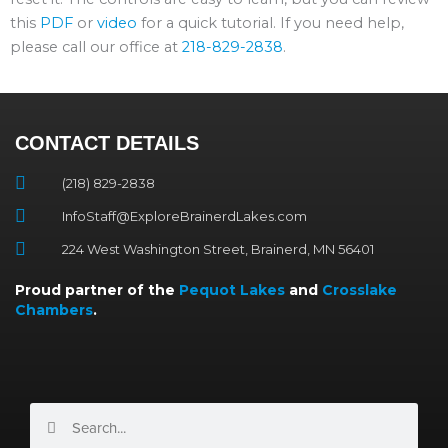
this
PDF
or
video
for a quick tutorial. If you need help,
please call our office at
218-829-2838
.
CONTACT DETAILS
(218) 829-2838
InfoStaff@ExploreBrainerdLakes.com
224 West Washington Street, Brainerd, MN 56401
Proud partner of the
Pequot Lakes
and
Crosslake
Chambers
.
Search
Search