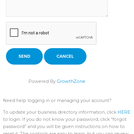
Powered By
GrowthZone
Need help logging in or managing your account?
To update your business directory information, click
HERE
to login. If you do not know your password, click “forgot
password” and you will be given instructions on how to
reset it. The controls are easy to learn, but you can review