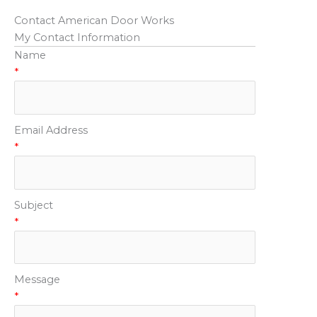
Contact American Door Works
My Contact Information
Name
*
Email Address
*
Subject
*
Message
*