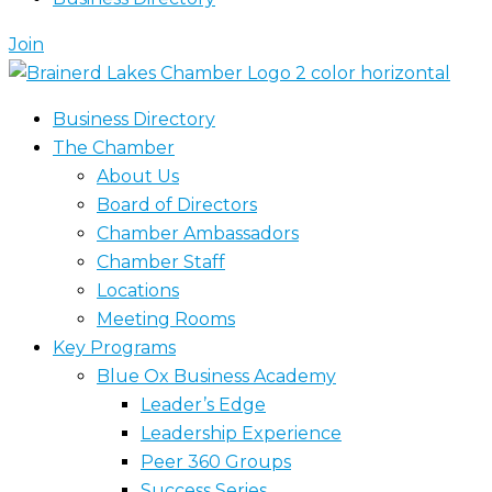
Join
Business Directory
The Chamber
About Us
Board of Directors
Chamber Ambassadors
Chamber Staff
Locations
Meeting Rooms
Key Programs
Blue Ox Business Academy
Leader’s Edge
Leadership Experience
Peer 360 Groups
Success Series