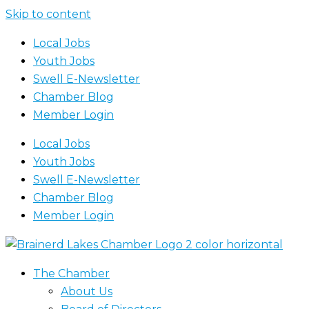
Skip to content
Local Jobs
Youth Jobs
Swell E-Newsletter
Chamber Blog
Member Login
Local Jobs
Youth Jobs
Swell E-Newsletter
Chamber Blog
Member Login
The Chamber
About Us