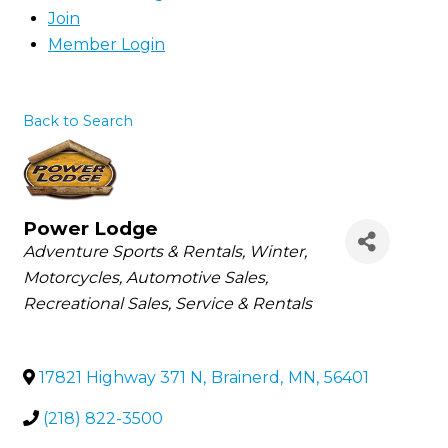
Join
Member Login
Back to Search
Power Lodge
Categories
Adventure Sports & Rentals
Winter
Motorcycles
Automotive Sales
Recreational Sales, Service & Rentals
17821 Highway 371 N
,
Brainerd
,
MN
,
56401
(218) 822-3500