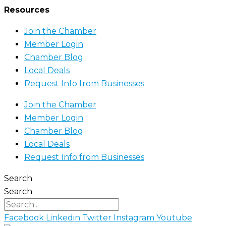
Resources
Join the Chamber
Member Login
Chamber Blog
Local Deals
Request Info from Businesses
Join the Chamber
Member Login
Chamber Blog
Local Deals
Request Info from Businesses
Search
Search
Facebook
Linkedin
Twitter
Instagram
Youtube