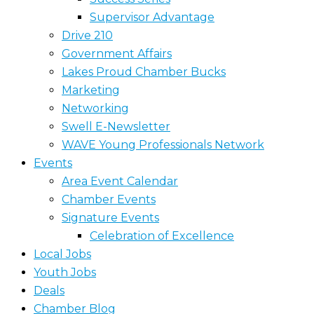
Supervisor Advantage
Drive 210
Government Affairs
Lakes Proud Chamber Bucks
Marketing
Networking
Swell E-Newsletter
WAVE Young Professionals Network
Events
Area Event Calendar
Chamber Events
Signature Events
Celebration of Excellence
Local Jobs
Youth Jobs
Deals
Chamber Blog