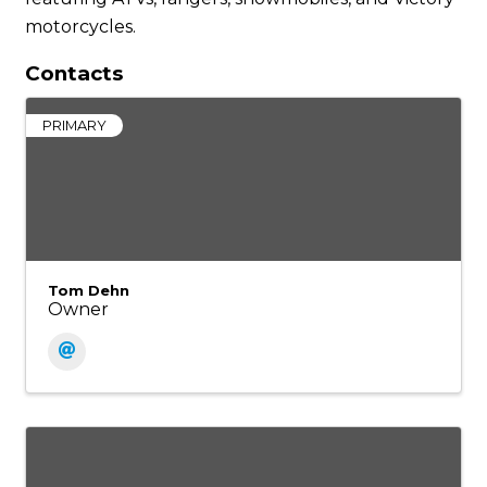
motorcycles.
Contacts
PRIMARY
Tom Dehn
Owner