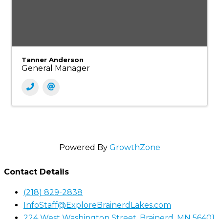
Tanner Anderson
General Manager
Powered By
GrowthZone
Contact Details
(218) 829-2838
InfoStaff@ExploreBrainerdLakes.com
224 West Washington Street, Brainerd, MN 56401