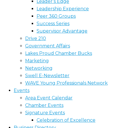
Leader’s Edge
Leadership Experience
Peer 360 Groups
Success Series
Supervisor Advantage
Drive 210
Government Affairs
Lakes Proud Chamber Bucks
Marketing
Networking
Swell E-Newsletter
WAVE Young Professionals Network
Events
Area Event Calendar
Chamber Events
Signature Events
Celebration of Excellence
Business Directory