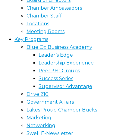
Board of Directors
Chamber Ambassadors
Chamber Staff
Locations
Meeting Rooms
Key Programs
Blue Ox Business Academy
Leader’s Edge
Leadership Experience
Peer 360 Groups
Success Series
Supervisor Advantage
Drive 210
Government Affairs
Lakes Proud Chamber Bucks
Marketing
Networking
Swell E-Newsletter