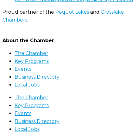
Proud partner of the
Pequot Lakes
and
Crosslake
Chambers
.
About the Chamber
The Chamber
Key Programs
Events
Business Directory
Local Jobs
The Chamber
Key Programs
Events
Business Directory
Local Jobs