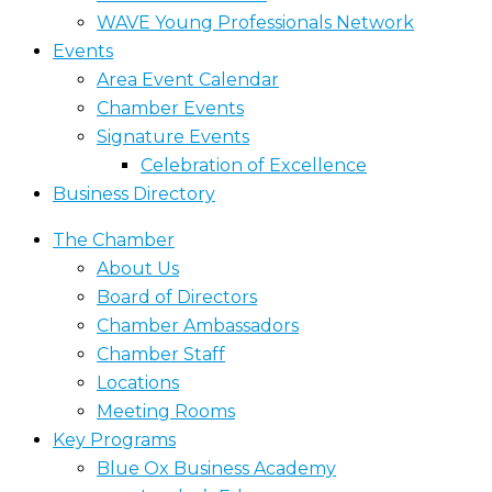
WAVE Young Professionals Network
Events
Area Event Calendar
Chamber Events
Signature Events
Celebration of Excellence
Business Directory
The Chamber
About Us
Board of Directors
Chamber Ambassadors
Chamber Staff
Locations
Meeting Rooms
Key Programs
Blue Ox Business Academy