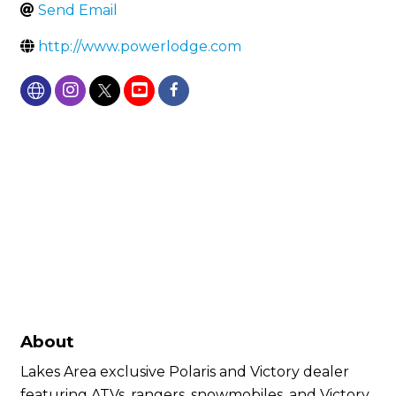
Send Email
http://www.powerlodge.com
About
Lakes Area exclusive Polaris and Victory dealer
featuring ATVs, rangers, snowmobiles, and Victory