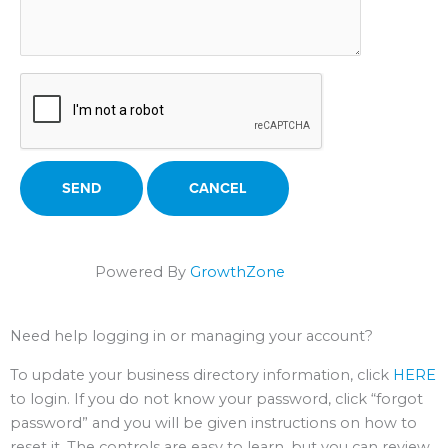
Powered By
GrowthZone
Need help logging in or managing your account?
To update your business directory information, click
HERE
to login. If you do not know your password, click “forgot
password” and you will be given instructions on how to
reset it. The controls are easy to learn, but you can review