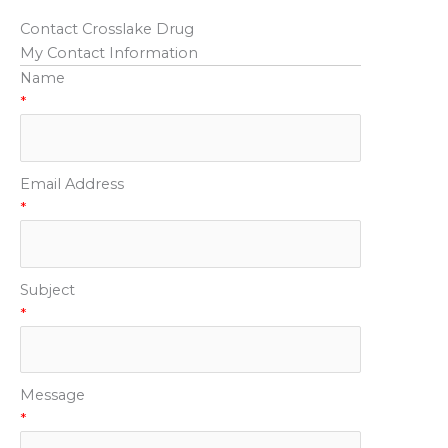
Contact Crosslake Drug
My Contact Information
Name
*
Email Address
*
Subject
*
Message
*