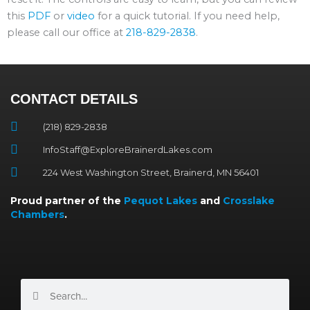
this
PDF
or
video
for a quick tutorial. If you need help,
please call our office at
218-829-2838
.
CONTACT DETAILS
(218) 829-2838
InfoStaff@ExploreBrainerdLakes.com
224 West Washington Street, Brainerd, MN 56401
Proud partner of the
Pequot Lakes
and
Crosslake
Chambers
.
Search
Search