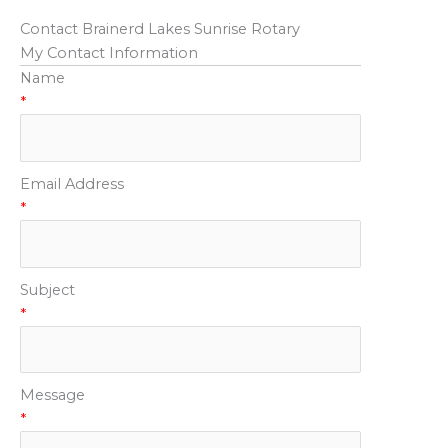
Contact Brainerd Lakes Sunrise Rotary
My Contact Information
Name
*
Email Address
*
Subject
*
Message
*