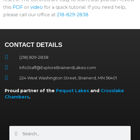
this
PDF
or
video
for a quick tutorial. If you need help,
please call our office at
218-829-2838
.
CONTACT DETAILS
(218) 829-2838
InfoStaff@ExploreBrainerdLakes.com
224 West Washington Street, Brainerd, MN 56401
Proud partner of the
Pequot Lakes
and
Crosslake
Chambers
.
Search
Search