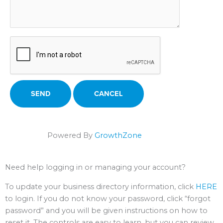
Powered By
GrowthZone
Need help logging in or managing your account?
To update your business directory information, click
HERE
to login. If you do not know your password, click “forgot
password” and you will be given instructions on how to
reset it. The controls are easy to learn, but you can review