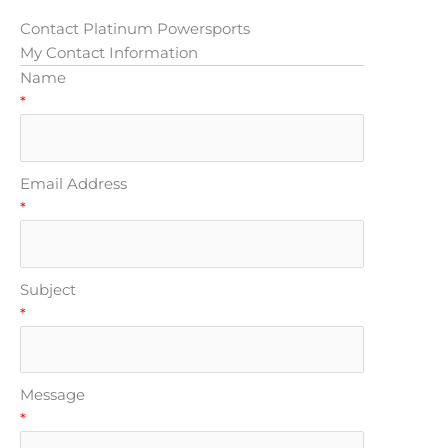
Contact Platinum Powersports
My Contact Information
Name
*
Email Address
*
Subject
*
Message
*