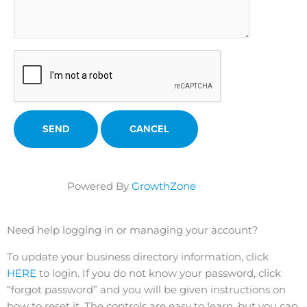
Powered By
GrowthZone
Need help logging in or managing your account?
To update your business directory information, click
HERE
to login. If you do not know your password, click
“forgot password” and you will be given instructions on
how to reset it. The controls are easy to learn, but you can