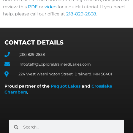
review this
PDF
or
video
for a quick tutorial. If you need
help, please call our office at
218-829-2838
.
CONTACT DETAILS
(218) 829-2838
InfoStaff@ExploreBrainerdLakes.com
224 West Washington Street, Brainerd, MN 56401
Proud partner of the
Pequot Lakes
and
Crosslake
Chambers
.
Search
Search