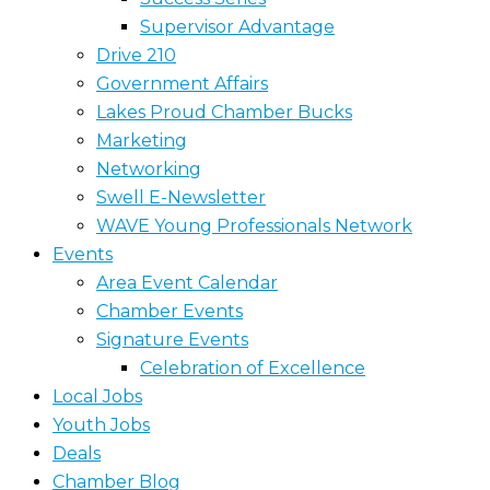
Supervisor Advantage
Drive 210
Government Affairs
Lakes Proud Chamber Bucks
Marketing
Networking
Swell E-Newsletter
WAVE Young Professionals Network
Events
Area Event Calendar
Chamber Events
Signature Events
Celebration of Excellence
Local Jobs
Youth Jobs
Deals
Chamber Blog