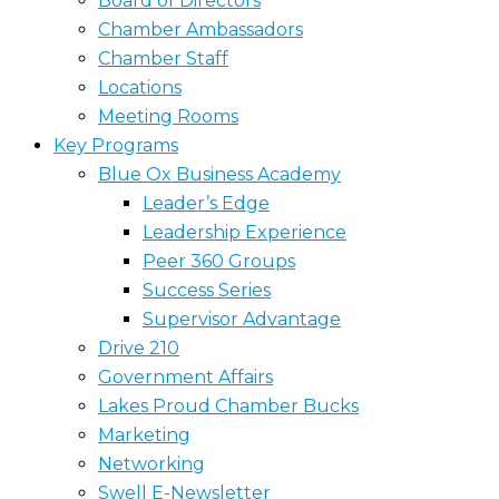
Board of Directors
Chamber Ambassadors
Chamber Staff
Locations
Meeting Rooms
Key Programs
Blue Ox Business Academy
Leader’s Edge
Leadership Experience
Peer 360 Groups
Success Series
Supervisor Advantage
Drive 210
Government Affairs
Lakes Proud Chamber Bucks
Marketing
Networking
Swell E-Newsletter