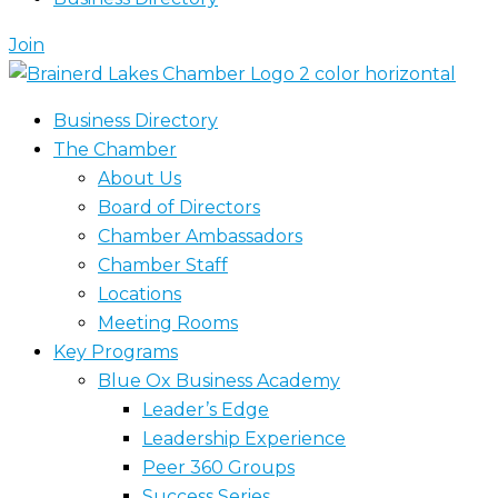
Join
Business Directory
The Chamber
About Us
Board of Directors
Chamber Ambassadors
Chamber Staff
Locations
Meeting Rooms
Key Programs
Blue Ox Business Academy
Leader’s Edge
Leadership Experience
Peer 360 Groups
Success Series