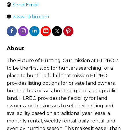
Send Email
www.hlrbo.com
About
The Future of Hunting. Our mission at HLRBO is
to be the first stop for hunters searching for a
place to hunt. To fulfill that mission HLRBO
provides listing options for private land owners,
hunting businesses, hunting guides, and public
land. HLRBO provides the flexibility for land
owners and businesses to set their pricing and
availability based on a traditional year lease, a
monthly rental, weekly rental, daily rental, and
even by hunting season. This makes it easier than