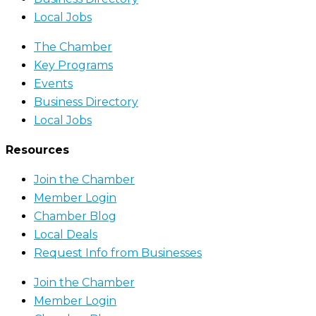
Local Jobs
The Chamber
Key Programs
Events
Business Directory
Local Jobs
Resources
Join the Chamber
Member Login
Chamber Blog
Local Deals
Request Info from Businesses
Join the Chamber
Member Login