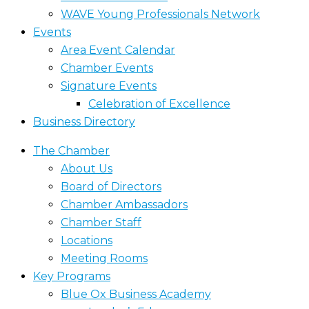
WAVE Young Professionals Network
Events
Area Event Calendar
Chamber Events
Signature Events
Celebration of Excellence
Business Directory
The Chamber
About Us
Board of Directors
Chamber Ambassadors
Chamber Staff
Locations
Meeting Rooms
Key Programs
Blue Ox Business Academy