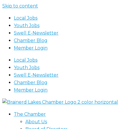
Skip to content
Local Jobs
Youth Jobs
Swell E-Newsletter
Chamber Blog
Member Login
Local Jobs
Youth Jobs
Swell E-Newsletter
Chamber Blog
Member Login
The Chamber
About Us