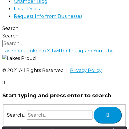
Chamber Blog
Local Deals
Request Info from Businesses
Search
Search
Facebook
Linkedin
X-twitter
Instagram
Youtube
©️ 2021 All Rights Reserved |
Privacy Policy
Start typing and press enter to search
Search...