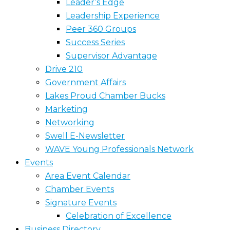
Leader’s Edge
Leadership Experience
Peer 360 Groups
Success Series
Supervisor Advantage
Drive 210
Government Affairs
Lakes Proud Chamber Bucks
Marketing
Networking
Swell E-Newsletter
WAVE Young Professionals Network
Events
Area Event Calendar
Chamber Events
Signature Events
Celebration of Excellence
Business Directory