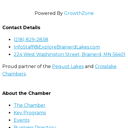
Powered By
GrowthZone
Contact Details
(218) 829-2838
InfoStaff@ExploreBrainerdLakes.com
224 West Washington Street, Brainerd, MN 56401
Proud partner of the
Pequot Lakes
and
Crosslake
Chambers
.
About the Chamber
The Chamber
Key Programs
Events
Business Directory