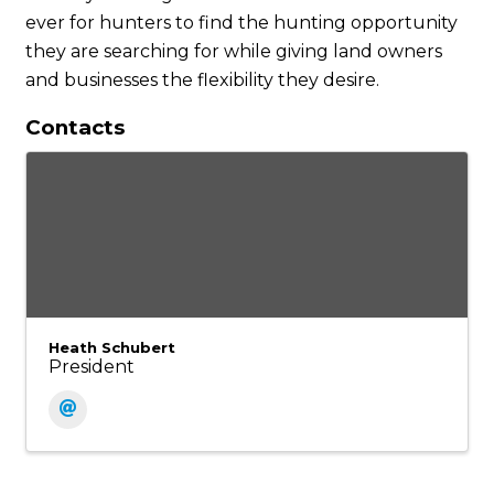
ever for hunters to find the hunting opportunity
they are searching for while giving land owners
and businesses the flexibility they desire.
Contacts
Heath Schubert
President