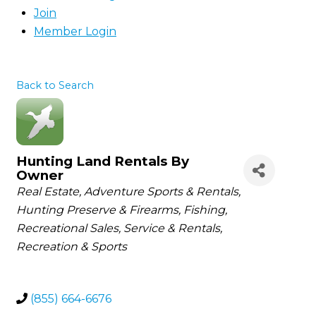
Join
Member Login
Back to Search
Hunting Land Rentals By
Owner
Categories
Real Estate
Adventure Sports & Rentals
Hunting Preserve & Firearms
Fishing
Recreational Sales, Service & Rentals
Recreation & Sports
(855) 664-6676