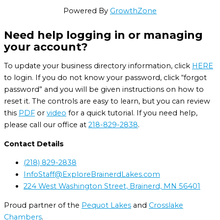
Powered By
GrowthZone
Need help logging in or managing
your account?
To update your business directory information, click
HERE
to login. If you do not know your password, click “forgot
password” and you will be given instructions on how to
reset it. The controls are easy to learn, but you can review
this
PDF
or
video
for a quick tutorial. If you need help,
please call our office at
218-829-2838
.
Contact Details
(218) 829-2838
InfoStaff@ExploreBrainerdLakes.com
224 West Washington Street, Brainerd, MN 56401
Proud partner of the
Pequot Lakes
and
Crosslake
Chambers
.