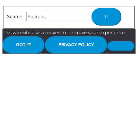
Search...
This website uses cookies to improve your experience.
GOT IT!
PRIVACY POLICY