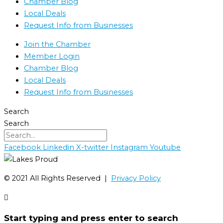
Chamber Blog
Local Deals
Request Info from Businesses
Join the Chamber
Member Login
Chamber Blog
Local Deals
Request Info from Businesses
Search
Search
Facebook
Linkedin
X-twitter
Instagram
Youtube
©️ 2021 All Rights Reserved |
Privacy Policy
Start typing and press enter to search