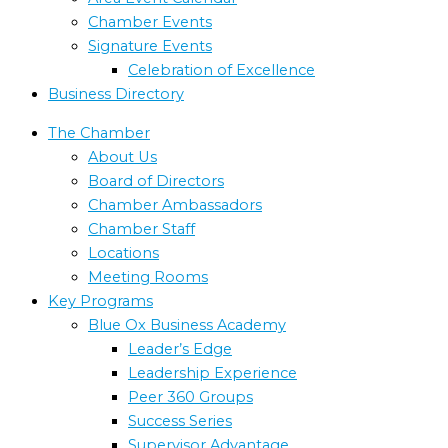
Chamber Events
Signature Events
Celebration of Excellence
Business Directory
The Chamber
About Us
Board of Directors
Chamber Ambassadors
Chamber Staff
Locations
Meeting Rooms
Key Programs
Blue Ox Business Academy
Leader’s Edge
Leadership Experience
Peer 360 Groups
Success Series
Supervisor Advantage