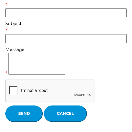
*
Subject
*
Message
*