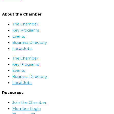
About the Chamber
The Chamber
Key Programs
Events
Business Directory
Local Jobs
The Chamber
Key Programs
Events
Business Directory
Local Jobs
Resources
Join the Chamber
Member Login