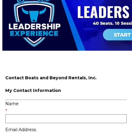
Contact Boats and Beyond Rentals, Inc.
My Contact Information
Name
*
Email Address