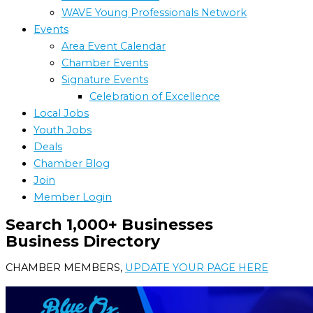
WAVE Young Professionals Network
Events
Area Event Calendar
Chamber Events
Signature Events
Celebration of Excellence
Local Jobs
Youth Jobs
Deals
Chamber Blog
Join
Member Login
Search 1,000+ Businesses
Business Directory
CHAMBER MEMBERS,
UPDATE YOUR PAGE HERE