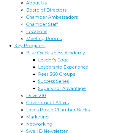
About Us
Board of Directors
Chamber Ambassadors
Chamber Staff
Locations
Meeting Rooms
Key Programs
Blue Ox Business Academy
Leader’s Edge
Leadership Experience
Peer 360 Groups
Success Series
Supervisor Advantage
Drive 210
Government Affairs
Lakes Proud Chamber Bucks
Marketing
Networking
Swell E-Newsletter