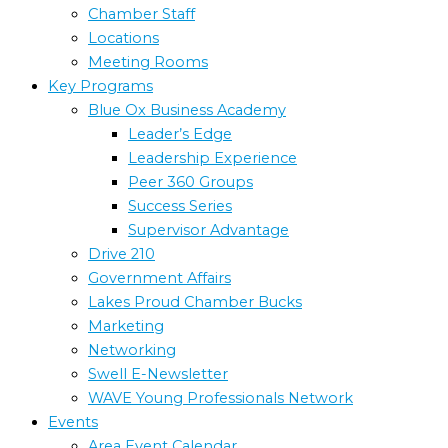
Chamber Staff
Locations
Meeting Rooms
Key Programs
Blue Ox Business Academy
Leader’s Edge
Leadership Experience
Peer 360 Groups
Success Series
Supervisor Advantage
Drive 210
Government Affairs
Lakes Proud Chamber Bucks
Marketing
Networking
Swell E-Newsletter
WAVE Young Professionals Network
Events
Area Event Calendar