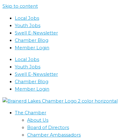
Skip to content
Local Jobs
Youth Jobs
Swell E-Newsletter
Chamber Blog
Member Login
Local Jobs
Youth Jobs
Swell E-Newsletter
Chamber Blog
Member Login
The Chamber
About Us
Board of Directors
Chamber Ambassadors