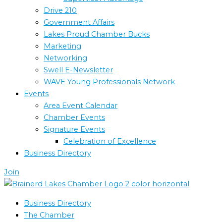
Drive 210
Government Affairs
Lakes Proud Chamber Bucks
Marketing
Networking
Swell E-Newsletter
WAVE Young Professionals Network
Events
Area Event Calendar
Chamber Events
Signature Events
Celebration of Excellence
Business Directory
Join
Business Directory
The Chamber