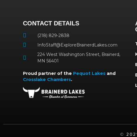
CONTACT DETAILS
(218) 829-2838
InfoStaff@ExploreBrainerdLakes.com
224 West Washington Street, Brainerd,
MN 56401
Proud partner of the
Pequot Lakes
and
Crosslake Chambers
.
©️ 20