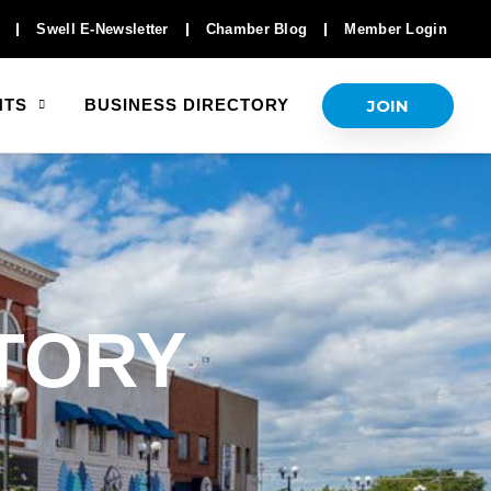
Swell E-Newsletter
Chamber Blog
Member Login
JOIN
NTS
BUSINESS DIRECTORY
TORY