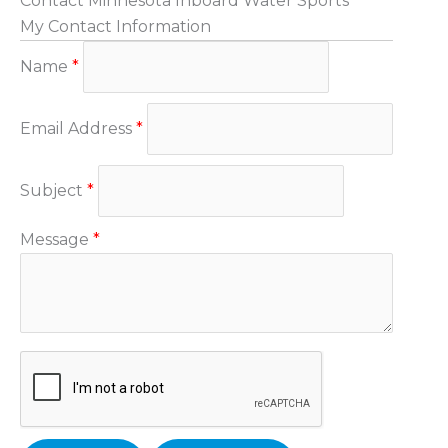
Contact Minnesota Inboard Water Sports
My Contact Information
Name
*
Email Address
*
Subject
*
Message
*