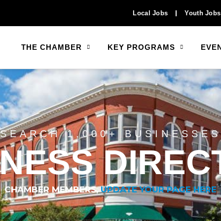
Local Jobs
Youth Jobs
THE CHAMBER
KEY PROGRAMS
EVE
SEARCH 1,000+ BUSINESSES
INESS DIREC
CHAMBER MEMBERS,
UPDATE YOUR PAGE HERE