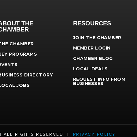
ABOUT THE
RESOURCES
CHAMBER
JOIN THE CHAMBER
THE CHAMBER
MEMBER LOGIN
KEY PROGRAMS
CHAMBER BLOG
EVENTS
LOCAL DEALS
BUSINESS DIRECTORY
REQUEST INFO FROM
BUSINESSES
LOCAL JOBS
21 ALL RIGHTS RESERVED |
PRIVACY POLICY