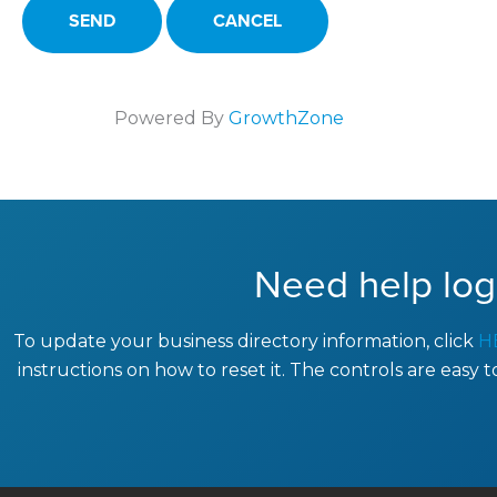
Powered By
GrowthZone
Need help log
To update your business directory information, click
H
instructions on how to reset it. The controls are easy 