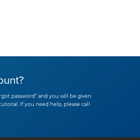
ount?
orgot password” and you will be given
tutorial. If you need help, please call