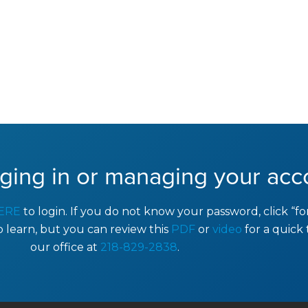
ging in or managing your acc
ERE
to login. If you do not know your password, click “f
to learn, but you can review this
PDF
or
video
for a quick 
our office at
218-829-2838
.