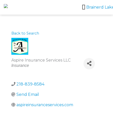
Skip
to
content
Back to Search
Aspire Insurance Services LLC
Categories
Insurance
218-839-8584
Send Email
aspireinsuranceservices.com