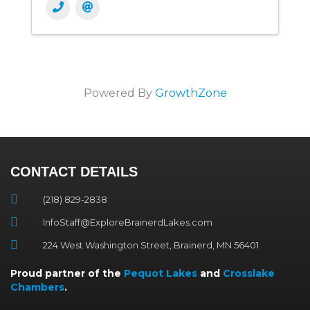
Powered By
GrowthZone
CONTACT DETAILS
(218) 829-2838
InfoStaff@ExploreBrainerdLakes.com
224 West Washington Street, Brainerd, MN 56401
Proud partner of the
Pequot Lakes
and
Crosslake
Chambers
.