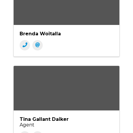
Brenda Woitalla
Tina Gallant Daiker
Agent