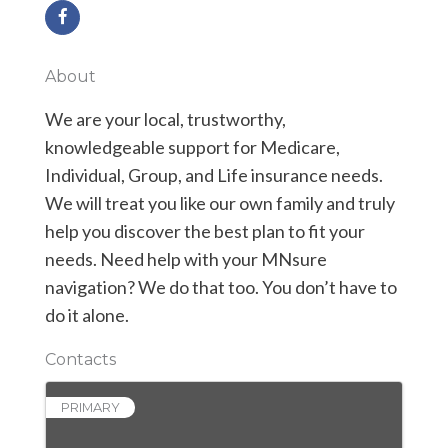
About
We are your local, trustworthy,
knowledgeable support for Medicare,
Individual, Group, and Life insurance needs.
We will treat you like our own family and truly
help you discover the best plan to fit your
needs. Need help with your MNsure
navigation? We do that too. You don’t have to
do it alone.
Contacts
PRIMARY