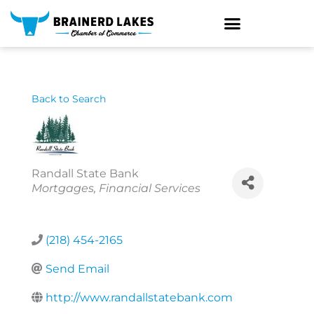
Skip
to
content
Back to Search
Randall State Bank
Categories
Mortgages
Financial Services
(218) 454-2165
Send Email
http://www.randallstatebank.com