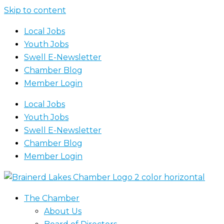
Skip to content
Local Jobs
Youth Jobs
Swell E-Newsletter
Chamber Blog
Member Login
Local Jobs
Youth Jobs
Swell E-Newsletter
Chamber Blog
Member Login
The Chamber
About Us