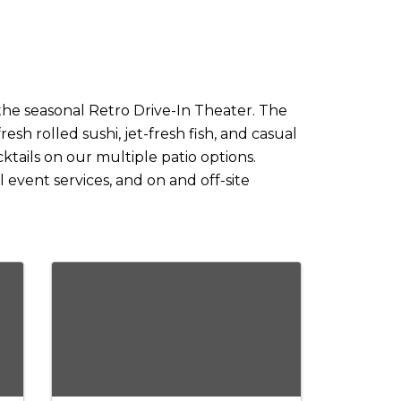
he seasonal Retro Drive-In Theater. The
sh rolled sushi, jet-fresh fish, and casual
ktails on our multiple patio options.
 event services, and on and off-site