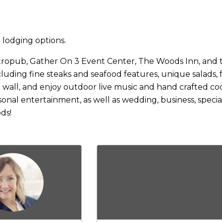
 lodging options.
ropub, Gather On 3 Event Center, The Woods Inn, and t
ding fine steaks and seafood features, unique salads, fre
 wall, and enjoy outdoor live music and hand crafted coc
onal entertainment, as well as wedding, business, special
ds!