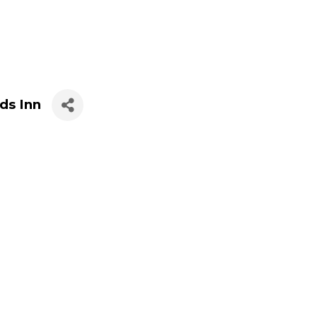
ds Inn