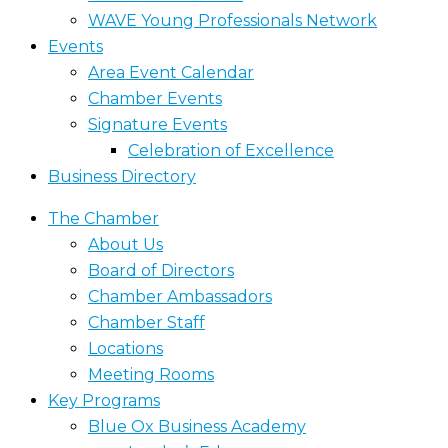
WAVE Young Professionals Network
Events
Area Event Calendar
Chamber Events
Signature Events
Celebration of Excellence
Business Directory
The Chamber
About Us
Board of Directors
Chamber Ambassadors
Chamber Staff
Locations
Meeting Rooms
Key Programs
Blue Ox Business Academy