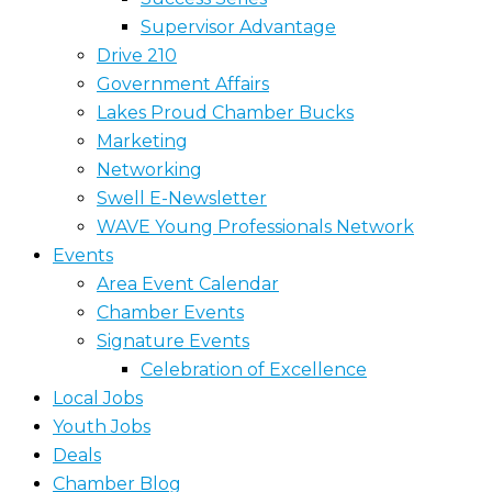
Supervisor Advantage
Drive 210
Government Affairs
Lakes Proud Chamber Bucks
Marketing
Networking
Swell E-Newsletter
WAVE Young Professionals Network
Events
Area Event Calendar
Chamber Events
Signature Events
Celebration of Excellence
Local Jobs
Youth Jobs
Deals
Chamber Blog