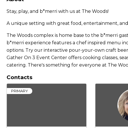
Stay, play, and b*merri with us at The Woods!
A unique setting with great food, entertainment, and
The Woods complex is home base to the b*merri gast
b*merri experience features a chef inspired menu inclu
options. Try our interactive pour-your-own craft beer
Gather On 3 Event Center offers cooking classes, seas
catering. There's something for everyone at The Woo
Contacts
PRIMARY