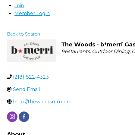
Join
Member Login
Back to Search
The Woods - b*merri Gas
Categories
Restaurants
Outdoor Dining
C
(218) 822-4323
Send Email
http://thewoodsmn.com
About