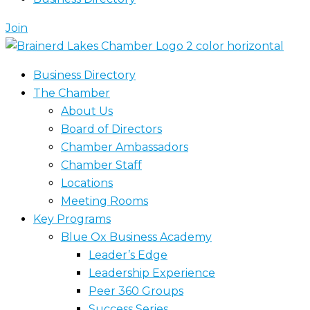
Join
Business Directory
The Chamber
About Us
Board of Directors
Chamber Ambassadors
Chamber Staff
Locations
Meeting Rooms
Key Programs
Blue Ox Business Academy
Leader’s Edge
Leadership Experience
Peer 360 Groups
Success Series