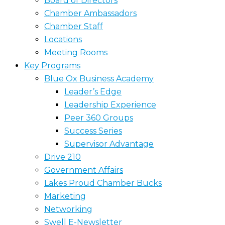
Board of Directors
Chamber Ambassadors
Chamber Staff
Locations
Meeting Rooms
Key Programs
Blue Ox Business Academy
Leader’s Edge
Leadership Experience
Peer 360 Groups
Success Series
Supervisor Advantage
Drive 210
Government Affairs
Lakes Proud Chamber Bucks
Marketing
Networking
Swell E-Newsletter