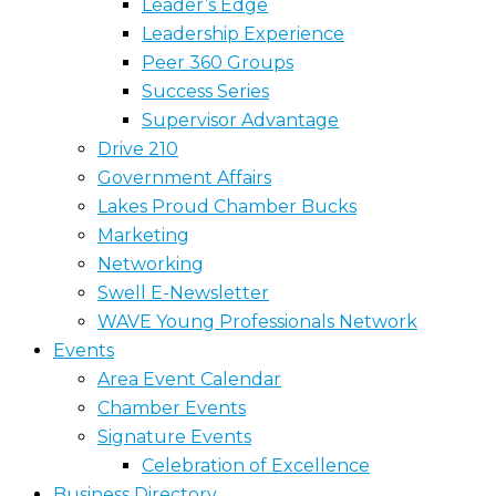
Leader’s Edge
Leadership Experience
Peer 360 Groups
Success Series
Supervisor Advantage
Drive 210
Government Affairs
Lakes Proud Chamber Bucks
Marketing
Networking
Swell E-Newsletter
WAVE Young Professionals Network
Events
Area Event Calendar
Chamber Events
Signature Events
Celebration of Excellence
Business Directory