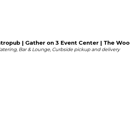
tropub | Gather on 3 Event Center | The Woo
atering
Bar & Lounge
Curbside pickup and delivery