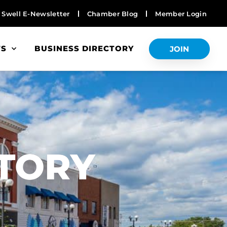
Swell E-Newsletter
Chamber Blog
Member Login
TS
BUSINESS DIRECTORY
JOIN
S
CTORY