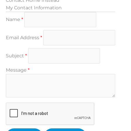
Contact Home Instead
My Contact Information
Name
*
Email Address
*
Subject
*
Message
*