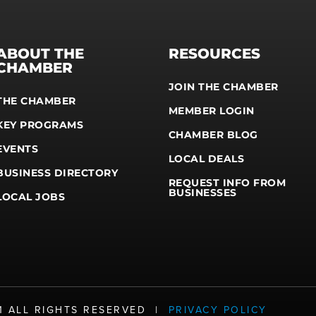
ABOUT THE
RESOURCES
CHAMBER
JOIN THE CHAMBER
THE CHAMBER
MEMBER LOGIN
KEY PROGRAMS
CHAMBER BLOG
EVENTS
LOCAL DEALS
BUSINESS DIRECTORY
REQUEST INFO FROM
BUSINESSES
LOCAL JOBS
21 ALL RIGHTS RESERVED |
PRIVACY POLICY