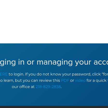
ging in or managing your acc
ERE
to login. If you do not know your password, click “f
to learn, but you can review this
PDF
or
video
for a quick 
our office at
218-829-2838
.