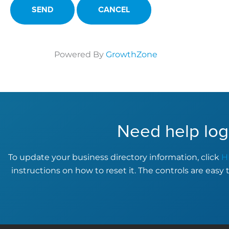
Powered By
GrowthZone
Need help log
To update your business directory information, click
H
instructions on how to reset it. The controls are easy 