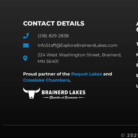
CONTACT DETAILS
(218) 829-2838
InfoStaff@ExploreBrainerdLakes.com
224 West Washington Street, Brainerd,
MN 56401
Proud partner of the
Pequot Lakes
and
Crosslake Chambers
.
©️ 20