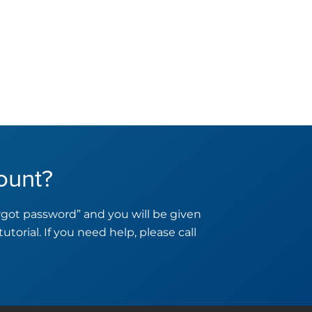
ount?
orgot password” and you will be given
tutorial. If you need help, please call