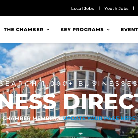
Local Jobs
Youth Jobs
THE CHAMBER
KEY PROGRAMS
EVEN
SEARCH 1,000+ BUSINESSE
NESS DIRE
CHAMBER MEMBERS,
UPDATE YOUR PAGE HERE