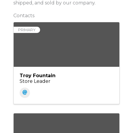
shipped, and sold by our company.
Contacts
PRIMARY
Troy Fountain
Store Leader