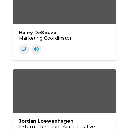
Haley DeSouza
Marketing Coordinator
Jordan Loewenhagen
External Relations Administrative