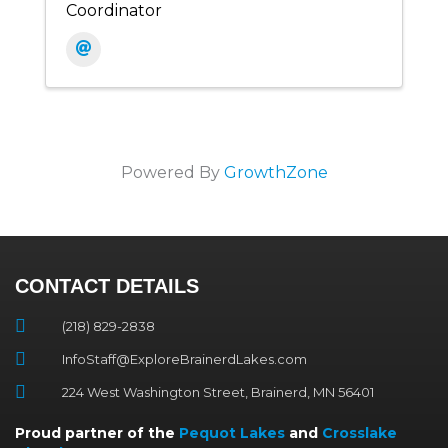
Coordinator
Powered By
GrowthZone
CONTACT DETAILS
(218) 829-2838
InfoStaff@ExploreBrainerdLakes.com
224 West Washington Street, Brainerd, MN 56401
Proud partner of the
Pequot Lakes
and
Crosslake