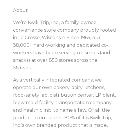
About
We’re Kwik Trip, Inc., a family-owned
convenience store company proudly rooted
in La Crosse, Wisconsin. Since 1965, our
38,000+ hard-working and dedicated co-
workers have been serving up smiles (and
snacks) at over 850 stores across the
Midwest.
As a vertically integrated company, we
operate our own bakery, dairy, kitchens,
food-safety lab, distribution center, LP plant,
blow mold facility, transportation company,
and health clinic, to name a few. Of all the
product in our stores, 80% of it is Kwik Trip,
Inc.’s own branded product that is made,