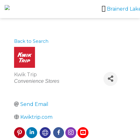
Skip
to
content
Back to Search
Kwik Trip
Categories
Convenience Stores
Send Email
Kwiktrip.com