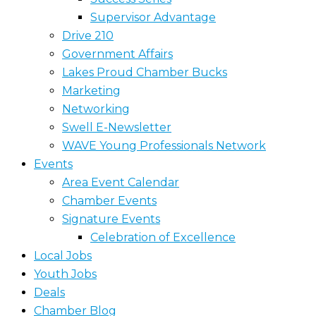
Supervisor Advantage
Drive 210
Government Affairs
Lakes Proud Chamber Bucks
Marketing
Networking
Swell E-Newsletter
WAVE Young Professionals Network
Events
Area Event Calendar
Chamber Events
Signature Events
Celebration of Excellence
Local Jobs
Youth Jobs
Deals
Chamber Blog