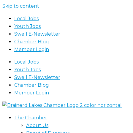
Skip to content
Local Jobs
Youth Jobs
Swell E-Newsletter
Chamber Blog
Member Login
Local Jobs
Youth Jobs
Swell E-Newsletter
Chamber Blog
Member Login
The Chamber
About Us