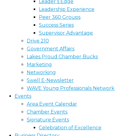
Leader’s Edge
Leadership Experience
Peer 360 Groups
Success Series
Supervisor Advantage
Drive 210
Government Affairs
Lakes Proud Chamber Bucks
Marketing
Networking
Swell E-Newsletter
WAVE Young Professionals Network
Events
Area Event Calendar
Chamber Events
Signature Events
Celebration of Excellence
Business Directory