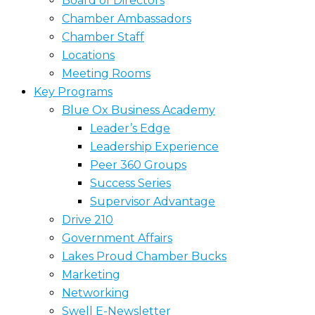
Board of Directors
Chamber Ambassadors
Chamber Staff
Locations
Meeting Rooms
Key Programs
Blue Ox Business Academy
Leader’s Edge
Leadership Experience
Peer 360 Groups
Success Series
Supervisor Advantage
Drive 210
Government Affairs
Lakes Proud Chamber Bucks
Marketing
Networking
Swell E-Newsletter