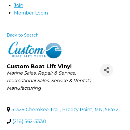
Join
Member Login
Back to Search
Custom Boat Lift Vinyl
Categories
Marine Sales, Repair & Service
Recreational Sales, Service & Rentals
Manufacturing
31329 Cherokee Trail
,
Breezy Point
,
MN
,
56472
(218) 562-5330