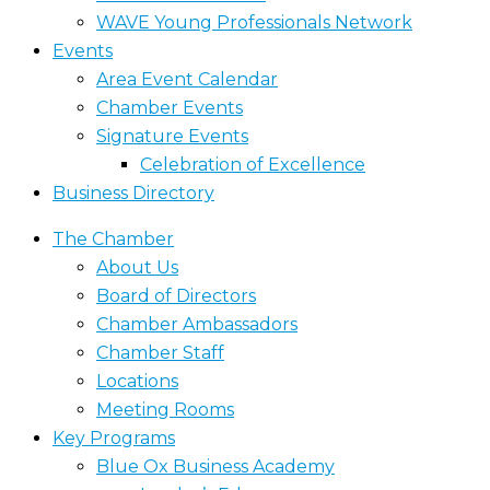
WAVE Young Professionals Network
Events
Area Event Calendar
Chamber Events
Signature Events
Celebration of Excellence
Business Directory
The Chamber
About Us
Board of Directors
Chamber Ambassadors
Chamber Staff
Locations
Meeting Rooms
Key Programs
Blue Ox Business Academy