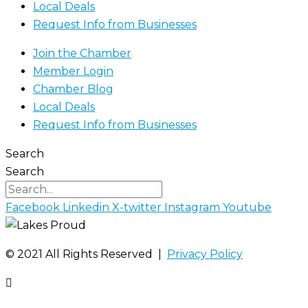
Local Deals
Request Info from Businesses
Join the Chamber
Member Login
Chamber Blog
Local Deals
Request Info from Businesses
Search
Search
Facebook
Linkedin
X-twitter
Instagram
Youtube
©️ 2021 All Rights Reserved |
Privacy Policy