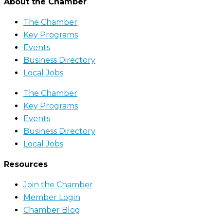
About the Chamber
The Chamber
Key Programs
Events
Business Directory
Local Jobs
The Chamber
Key Programs
Events
Business Directory
Local Jobs
Resources
Join the Chamber
Member Login
Chamber Blog