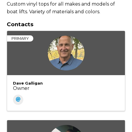
Custom vinyl tops for all makes and models of
boat lifts. Variety of materials and colors.
Contacts
PRIMARY
Dave Galligan
Owner