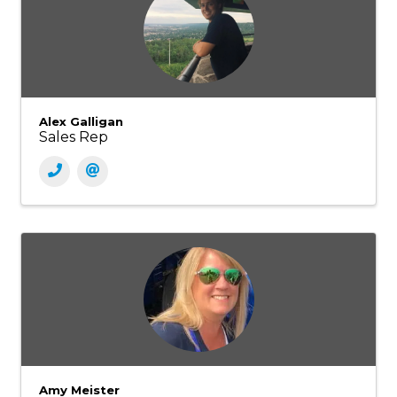
Alex Galligan
Sales Rep
Amy Meister