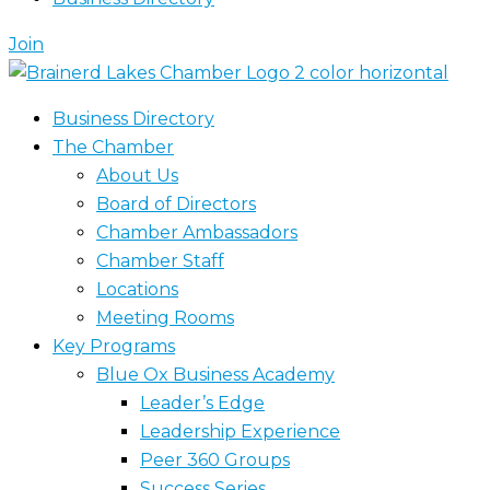
Join
Business Directory
The Chamber
About Us
Board of Directors
Chamber Ambassadors
Chamber Staff
Locations
Meeting Rooms
Key Programs
Blue Ox Business Academy
Leader’s Edge
Leadership Experience
Peer 360 Groups
Success Series