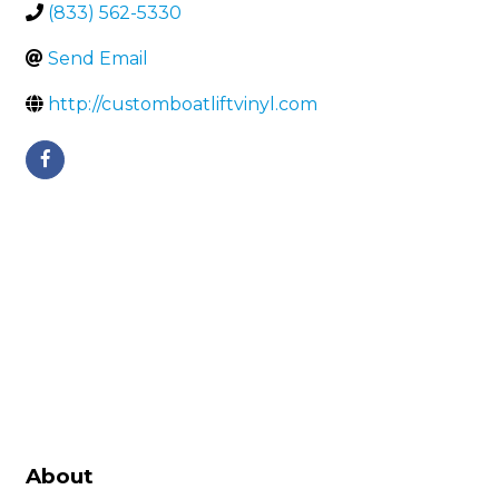
(833) 562-5330
Send Email
http://customboatliftvinyl.com
About