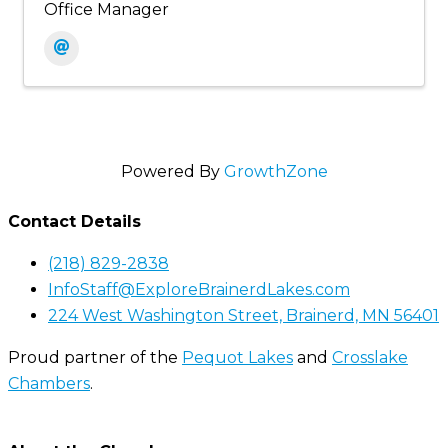
Office Manager
Powered By
GrowthZone
Contact Details
(218) 829-2838
InfoStaff@ExploreBrainerdLakes.com
224 West Washington Street, Brainerd, MN 56401
Proud partner of the
Pequot Lakes
and
Crosslake
Chambers
.