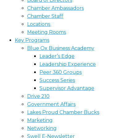
Board of Directors
Chamber Ambassadors
Chamber Staff
Locations
Meeting Rooms
Key Programs
Blue Ox Business Academy
Leader’s Edge
Leadership Experience
Peer 360 Groups
Success Series
Supervisor Advantage
Drive 210
Government Affairs
Lakes Proud Chamber Bucks
Marketing
Networking
Swell E-Newsletter