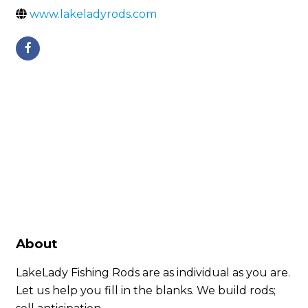
www.lakeladyrods.com
About
LakeLady Fishing Rods are as individual as you are.
Let us help you fill in the blanks. We build rods;