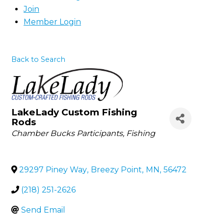
Join
Member Login
Back to Search
LakeLady Custom Fishing
Rods
Categories
Chamber Bucks Participants
Fishing
29297 Piney Way
,
Breezy Point
,
MN
,
56472
(218) 251-2626
Send Email