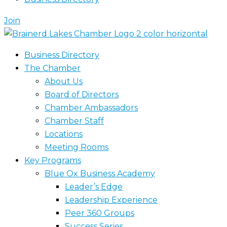
Join
Business Directory
The Chamber
About Us
Board of Directors
Chamber Ambassadors
Chamber Staff
Locations
Meeting Rooms
Key Programs
Blue Ox Business Academy
Leader’s Edge
Leadership Experience
Peer 360 Groups
Success Series