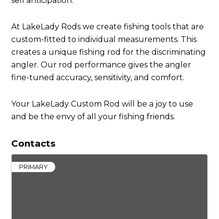
sell anticipation.
At LakeLady Rods we create fishing tools that are
custom-fitted to individual measurements. This
creates a unique fishing rod for the discriminating
angler. Our rod performance gives the angler
fine-tuned accuracy, sensitivity, and comfort.
Your LakeLady Custom Rod will be a joy to use
and be the envy of all your fishing friends.
Contacts
PRIMARY