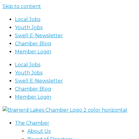
Skip to content
Local Jobs
Youth Jobs
Swell E-Newsletter
Chamber Blog
Member Login
Local Jobs
Youth Jobs
Swell E-Newsletter
Chamber Blog
Member Login
The Chamber
About Us