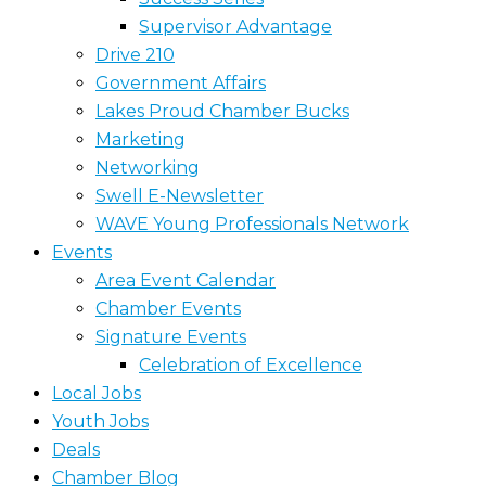
Supervisor Advantage
Drive 210
Government Affairs
Lakes Proud Chamber Bucks
Marketing
Networking
Swell E-Newsletter
WAVE Young Professionals Network
Events
Area Event Calendar
Chamber Events
Signature Events
Celebration of Excellence
Local Jobs
Youth Jobs
Deals
Chamber Blog