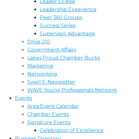
Leader’s Edge
Leadership Experience
Peer 360 Groups
Success Series
Supervisor Advantage
Drive 210
Government Affairs
Lakes Proud Chamber Bucks
Marketing
Networking
Swell E-Newsletter
WAVE Young Professionals Network
Events
Area Event Calendar
Chamber Events
Signature Events
Celebration of Excellence
Business Directory