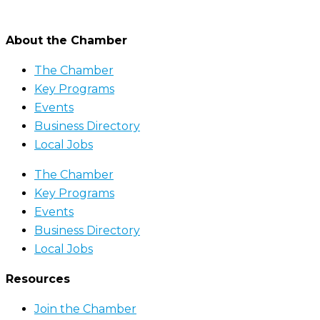
About the Chamber
The Chamber
Key Programs
Events
Business Directory
Local Jobs
The Chamber
Key Programs
Events
Business Directory
Local Jobs
Resources
Join the Chamber