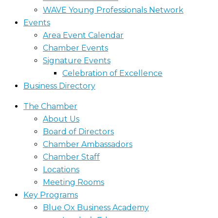
WAVE Young Professionals Network
Events
Area Event Calendar
Chamber Events
Signature Events
Celebration of Excellence
Business Directory
The Chamber
About Us
Board of Directors
Chamber Ambassadors
Chamber Staff
Locations
Meeting Rooms
Key Programs
Blue Ox Business Academy