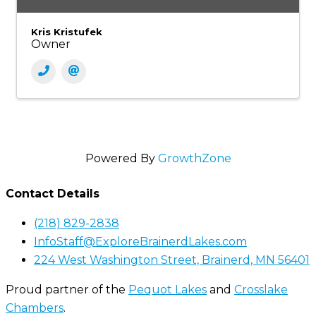
Kris Kristufek
Owner
Powered By
GrowthZone
Contact Details
(218) 829-2838
InfoStaff@ExploreBrainerdLakes.com
224 West Washington Street, Brainerd, MN 56401
Proud partner of the
Pequot Lakes
and
Crosslake
Chambers
.