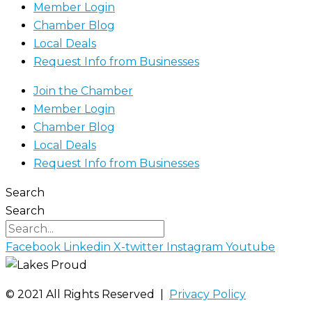
Member Login
Chamber Blog
Local Deals
Request Info from Businesses
Join the Chamber
Member Login
Chamber Blog
Local Deals
Request Info from Businesses
Search
Search
Facebook
Linkedin
X-twitter
Instagram
Youtube
©️ 2021 All Rights Reserved |
Privacy Policy