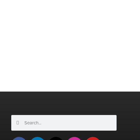
Search
Search