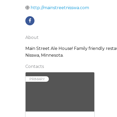
http://mainstreetnisswa.com
About
Main Street Ale House! Family friendly restau
Nisswa, Minnesota.
Contacts
PRIMARY