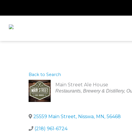
Skip
to
content
Back to Search
Main Street Ale House
Categories
Restaurants
Brewery & Distillery
Ou
25559 Main Street
,
Nisswa
,
MN
,
56468
(218) 961-6724