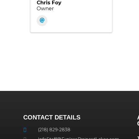
Chris Foy
Owner
CONTACT DETAILS
(218) 829-2838