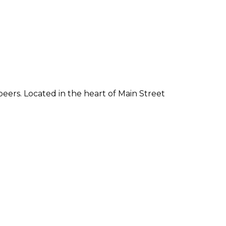
 beers. Located in the heart of Main Street