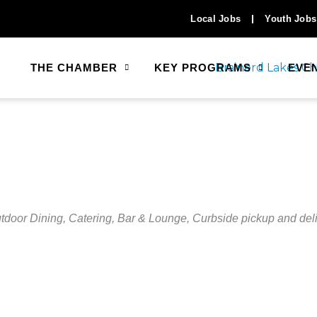
Local Jobs
Youth Jobs
THE CHAMBER
KEY PROGRAMS
EVE
tdoor Dining
Catering
Bar & Lounge
Curbside pickup and del