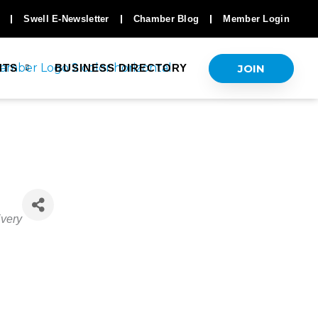
Swell E-Newsletter
Chamber Blog
Member Login
JOIN
NTS
BUSINESS DIRECTORY
ivery