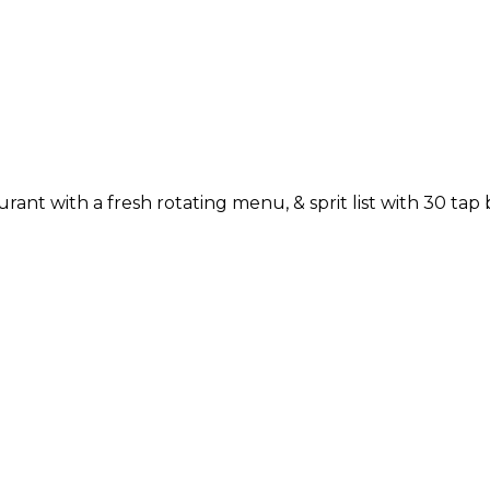
rant with a fresh rotating menu, & sprit list with 30 tap