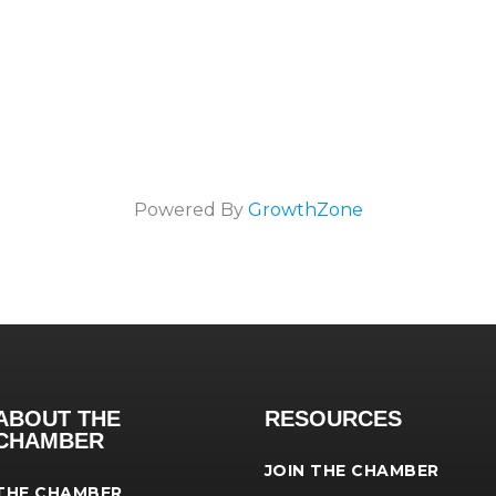
Powered By
GrowthZone
ABOUT THE
RESOURCES
CHAMBER
JOIN THE CHAMBER
THE CHAMBER