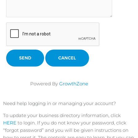
Powered By
GrowthZone
Need help logging in or managing your account?
To update your business directory information, click
HERE
to login. If you do not know your password, click
“forgot password” and you will be given instructions on
how to reset it. The controls are easy to learn, but you can