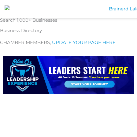
Skip
to
content
Search 1,000+ Businesses
Business Directory
CHAMBER MEMBERS,
UPDATE YOUR PAGE HERE