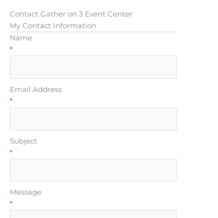
Contact Gather on 3 Event Center
My Contact Information
Name
*
Email Address
*
Subject
*
Message
*