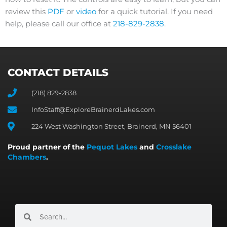
review this
PDF
or
video
for a quick tutorial. If you need
help, please call our office at
218-829-2838
.
CONTACT DETAILS
(218) 829-2838
InfoStaff@ExploreBrainerdLakes.com
224 West Washington Street, Brainerd, MN 56401
Proud partner of the
Pequot Lakes
and
Crosslake
Chambers
.
Search
Search