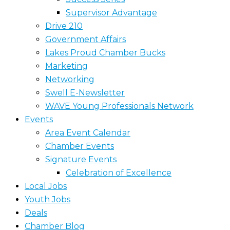
Supervisor Advantage
Drive 210
Government Affairs
Lakes Proud Chamber Bucks
Marketing
Networking
Swell E-Newsletter
WAVE Young Professionals Network
Events
Area Event Calendar
Chamber Events
Signature Events
Celebration of Excellence
Local Jobs
Youth Jobs
Deals
Chamber Blog