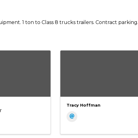
pment. 1 ton to Class 8 trucks trailers. Contract parking
Tracy Hoffman
r