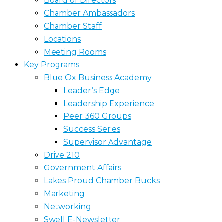
Board of Directors
Chamber Ambassadors
Chamber Staff
Locations
Meeting Rooms
Key Programs
Blue Ox Business Academy
Leader’s Edge
Leadership Experience
Peer 360 Groups
Success Series
Supervisor Advantage
Drive 210
Government Affairs
Lakes Proud Chamber Bucks
Marketing
Networking
Swell E-Newsletter