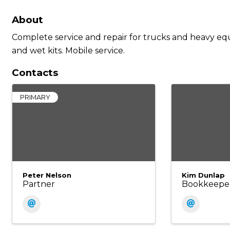
About
Complete service and repair for trucks and heavy equi
and wet kits. Mobile service.
Contacts
PRIMARY
Peter Nelson
Kim Dunlap
Partner
Bookkeepe