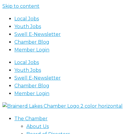
Skip to content
Local Jobs
Youth Jobs
Swell E-Newsletter
Chamber Blog
Member Login
Local Jobs
Youth Jobs
Swell E-Newsletter
Chamber Blog
Member Login
The Chamber
About Us