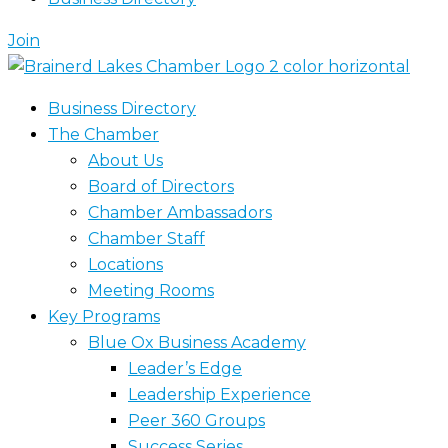
Join
Business Directory
The Chamber
About Us
Board of Directors
Chamber Ambassadors
Chamber Staff
Locations
Meeting Rooms
Key Programs
Blue Ox Business Academy
Leader’s Edge
Leadership Experience
Peer 360 Groups
Success Series