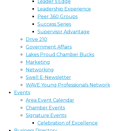
Leader’s Edge
Leadership Experience
Peer 360 Groups
Success Series
Supervisor Advantage
Drive 210
Government Affairs
Lakes Proud Chamber Bucks
Marketing
Networking
Swell E-Newsletter
WAVE Young Professionals Network
Events
Area Event Calendar
Chamber Events
Signature Events
Celebration of Excellence
Business Directory