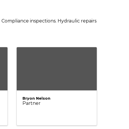
. Compliance inspections. Hydraulic repairs
Bryon Nelson
Partner