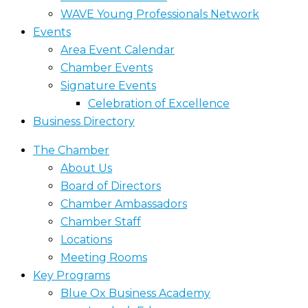
WAVE Young Professionals Network
Events
Area Event Calendar
Chamber Events
Signature Events
Celebration of Excellence
Business Directory
The Chamber
About Us
Board of Directors
Chamber Ambassadors
Chamber Staff
Locations
Meeting Rooms
Key Programs
Blue Ox Business Academy