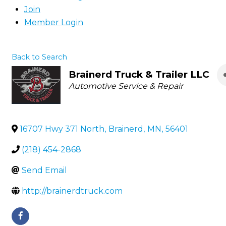
Join
Member Login
Back to Search
Brainerd Truck & Trailer LLC
Categories
Automotive Service & Repair
16707 Hwy 371 North
,
Brainerd
,
MN
,
56401
(218) 454-2868
Send Email
http://brainerdtruck.com