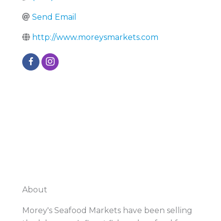
Send Email
http://www.moreysmarkets.com
About
Morey's Seafood Markets have been selling