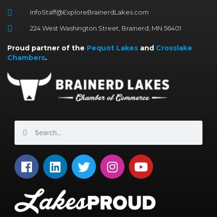
InfoStaff@ExploreBrainerdLakes.com
224 West Washington Street, Brainerd, MN 56401
Proud partner of the
Pequot Lakes
and
Crosslake
Chambers
.
Search
Search
F
L
T
I
Y
a
i
w
n
o
c
n
i
s
u
e
k
t
t
t
b
e
t
a
u