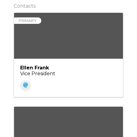
Contacts
PRIMARY
Ellen Frank
Vice President