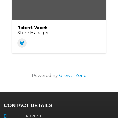
Robert Vacek
Store Manager
Powered By
GrowthZone
CONTACT DETAILS
(218) 829-2838