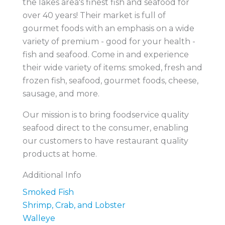
the lakes area's finest fish and seafood for
over 40 years! Their market is full of
gourmet foods with an emphasis on a wide
variety of premium - good for your health -
fish and seafood. Come in and experience
their wide variety of items: smoked, fresh and
frozen fish, seafood, gourmet foods, cheese,
sausage, and more.
Our mission is to bring foodservice quality
seafood direct to the consumer, enabling
our customers to have restaurant quality
products at home.
Additional Info
Smoked Fish
Shrimp, Crab, and Lobster
Walleye