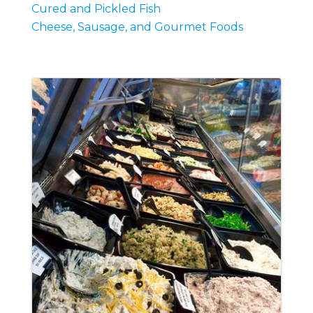
Cured and Pickled Fish
Cheese, Sausage, and Gourmet Foods
Images