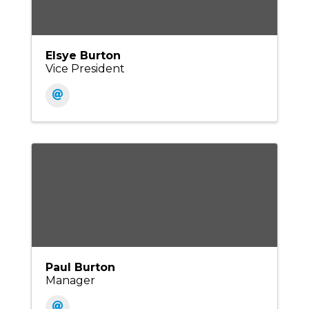
Elsye Burton
Vice President
Paul Burton
Manager