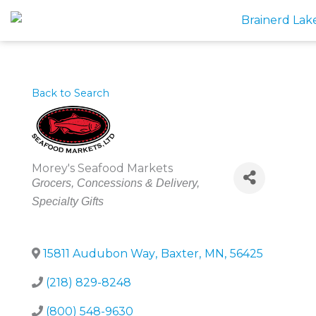
Skip
to
content
Back to Search
Morey's Seafood Markets
Categories
Grocers
Concessions & Delivery
Specialty Gifts
15811 Audubon Way
,
Baxter
,
MN
,
56425
(218) 829-8248
(800) 548-9630