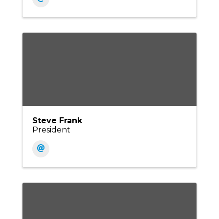
Steve Frank
President