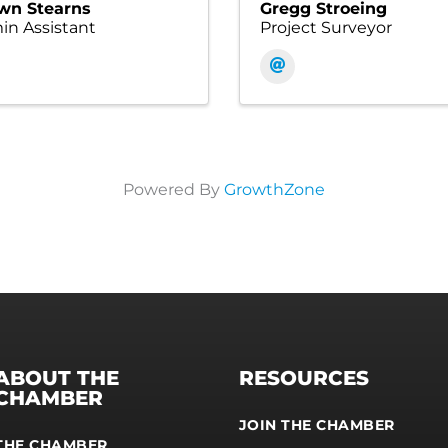
wn Stearns
Gregg Stroeing
n Assistant
Project Surveyor
Powered By
GrowthZone
ABOUT THE
RESOURCES
CHAMBER
JOIN THE CHAMBER
THE CHAMBER