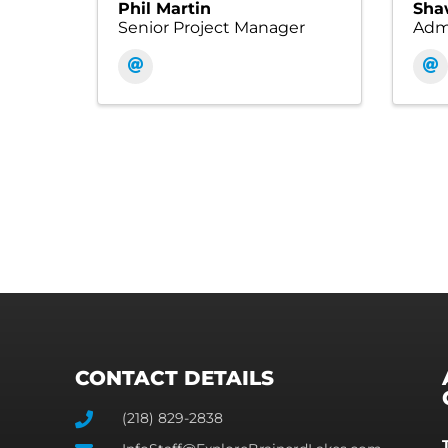
Phil Martin
Sha
Senior Project Manager
Admi
CONTACT DETAILS
(218) 829-2838