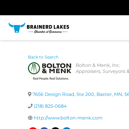
Skip
to
content
Back to Search
Bolton & Menk, Inc.
Categories
Appraisers, Surveyors 
7656 Design Road, Ste 200
,
Baxter
,
MN
,
5
(218) 825-0684
http://www.bolton-menk.com