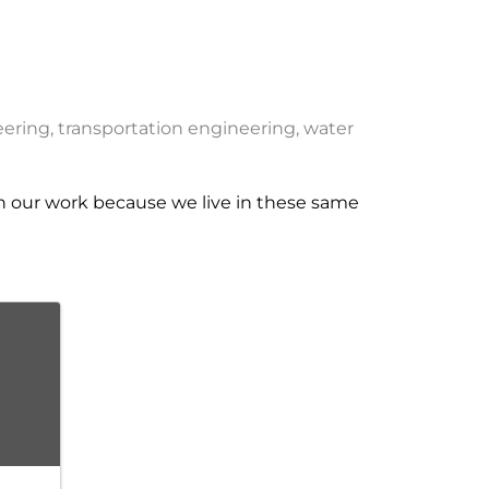
eering, transportation engineering, water
n our work because we live in these same