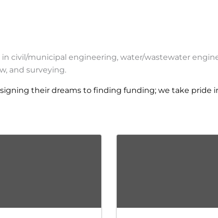
g in civil/municipal engineering, water/wastewater engin
w, and surveying.
igning their dreams to finding funding; we take pride i