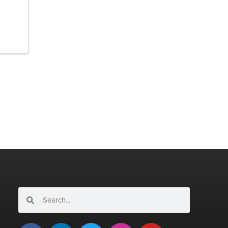
Search
Search