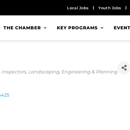
Local Jobs
Youth Jobs
THE CHAMBER
KEY PROGRAMS
EVEN
& Inspectors
Landscaping
Engineering & Planning
6425