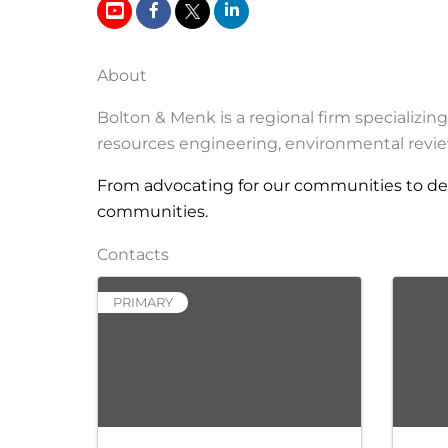
About
Bolton & Menk is a regional firm specializin
resources engineering, environmental revie
From advocating for our communities to des
communities.
Contacts
PRIMARY