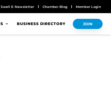
Swell E-Newsletter
Chamber Blog
Member Login
TS
BUSINESS DIRECTORY
JOIN